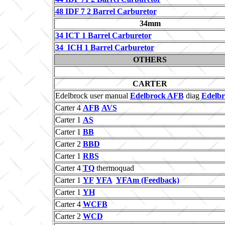
48 IDF 7 2 Barrel Carburetor
34mm
34 ICT 1 Barrel Carburetor
34 ICH 1 Barrel Carburetor
OTHERS
CARTER
Edelbrock user manual
Edelbrock AFB
diag
Edelbr
Carter 4
AFB
AVS
Carter 1
AS
Carter 1
BB
Carter 2
BBD
Carter 1
RBS
Carter 4
TQ
thermoquad
Carter 1
YF
YFA
YFAm (Feedback)
Carter 1
YH
Carter 4
WCFB
Carter 2
WCD