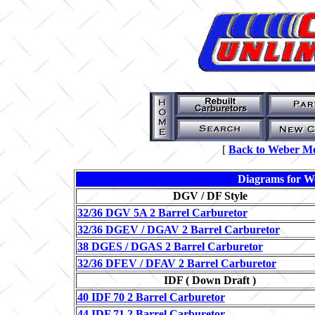
[
Back to Weber 
Diagrams for W
DGV / DF Style
32/36 DGV 5A 2 Barrel Carburetor
32/36 DGEV / DGAV 2 Barrel Carburetor
38 DGES / DGAS 2 Barrel Carburetor
32/36 DFEV / DFAV 2 Barrel Carburetor
IDF ( Down Draft )
40 IDF 70 2 Barrel Carburetor
44 IDF 71 2 Barrel Carburetor