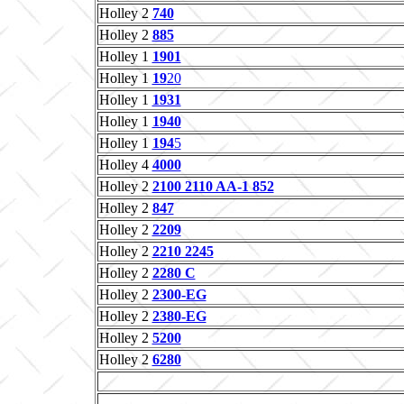
Holley 2
740
Holley 2
885
Holley 1
1901
Holley 1
19
20
Holley 1
1931
Holley 1
1940
Holley 1
194
5
Holley 4
4000
Holley 2
2100 2110 AA-1 852
Holley 2
847
Holley 2
2209
Holley 2
2210 2245
Holley 2
2280 C
Holley 2
2300-EG
Holley 2
2380-EG
Holley 2
5200
Holley 2
6280