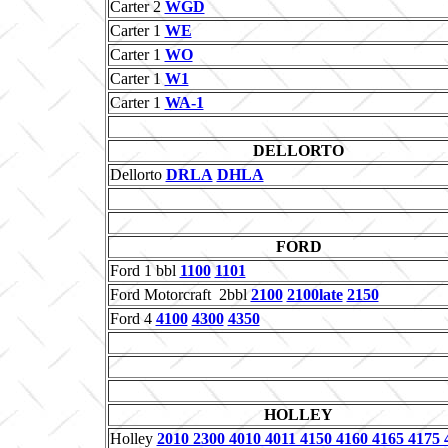
Carter 2
WGD
Carter 1
WE
Carter 1
WO
Carter 1
W1
Carter 1
WA-1
DELLORTO
Dellorto
DRLA
DHLA
FORD
Ford 1 bbl
1100
1101
Ford Motorcraft 2bbl
2100
2100late
2150
Ford 4
4100
4300
4350
HOLLEY
Holley
2010 2300 4010 4011 4150 4160 4165 4175 