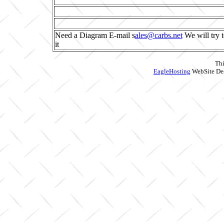
Need a Diagram E-mail s
ales@carbs.net
We will try t
it
Thi
EagleHosting
WebSite Des