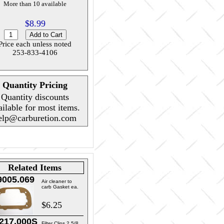
More than 10 available
$8.99
Price each unless noted
253-833-4106
Quantity Pricing
Quantity discounts
ailable for most items.
elp@carburetion.com
Related Items
9005.069
Air cleaner to
carb Gasket ea.
$6.25
217.000S
Filter Clips 2 5/8