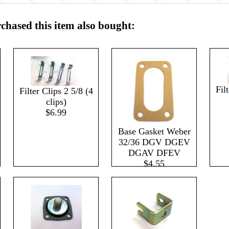
hased this item also bought:
Fil
Filter Clips 2 5/8 (4
clips)
$6.99
Base Gasket Weber
32/36 DGV DGEV
DGAV DFEV
$4.55