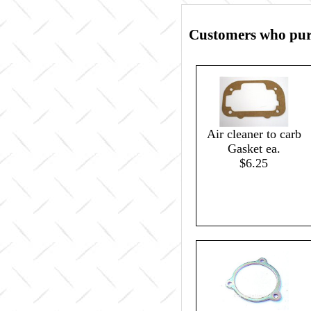
Customers who purc
Air cleaner to carb
Gasket ea.
$6.25