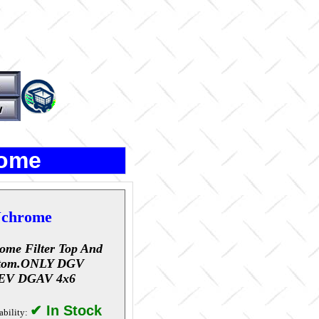
rome
chrome
ome Filter Top And
tom.ONLY DGV
EV DGAV 4x6
✔ In Stock
ability: