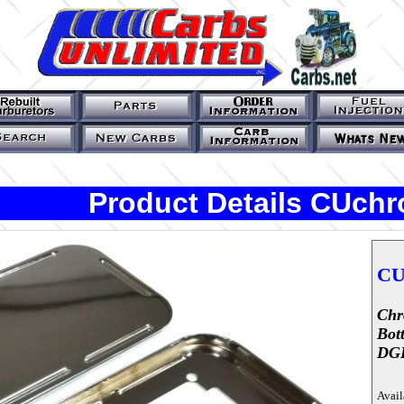
Product Details CUch
CU
Chr
Bot
DG
Avail