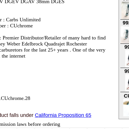
6 DGV DGEV DGAV 38mm DGES
r : Carbs Unlimited
99
ber : CUchrome
 :
Premier Distributor/Retailer of many hard to find
lley Weber Edelbrock Quadrajet Rochester
9
arburetors for the last 25+ years . One of the very
 the internet
9
C
7.CUchrome.28
uct falls under
California Proposition 65
mission laws before ordering