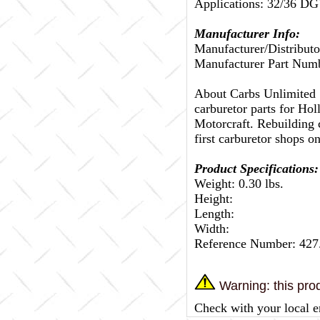
Applications: 32/3
Manufacturer Info:
Manufacturer/Distributo
Manufacturer Part Num
About Carbs Unlimited
carburetor parts for Ho
Motorcraft. Rebuilding c
first carburetor shops on
Product Specifications:
Weight: 0.30 lbs.
Height:
Length:
Width:
Reference Number: 42
Warning: this prod
Check with your local e