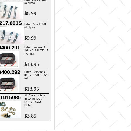
(4 clips)
$6.99
217.001S
Filter Clips 1 7/8
(4 clips)
$9.99
9400.291
Filter Element 4
3/8 x 6 7/8 OD - 1
7/8 Tall
$18.95
9400.292
Filter Element 4
3/8 x 6 7/8 - 2 5/8
tall
$18.95
Air Cleaner bolt
UD15085
down kit DGV
DGEV DGAS
DFAV
$3.85