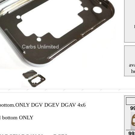
av
h
nd bottom.ONLY DGV DGEV DGAV 4x6
9
d bottom ONLY
99