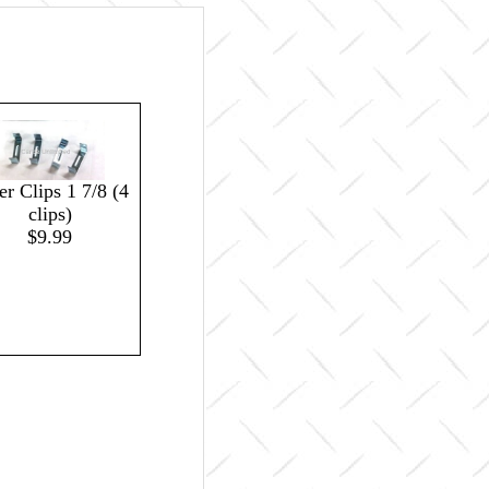
ter Clips 1 7/8 (4
clips)
$9.99