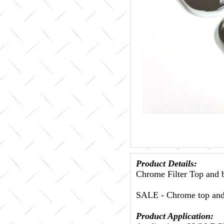
Product Details:
Chrome Filter Top a
SALE - Chrome top an
Product Application: