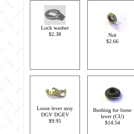
Lock washer
$2.38
Nut
$2.66
Loose lever assy
Bushing for loose
DGV DGEV
lever (CU)
$9.95
$14.54