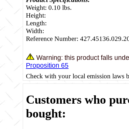
Weight: 0.10 lbs.
Height:
Length:
Width:
Reference Number: 427.45136.029.2
Warning: this product falls und
Proposition 65
Check with your local emission laws 
Customers who purc
bought: