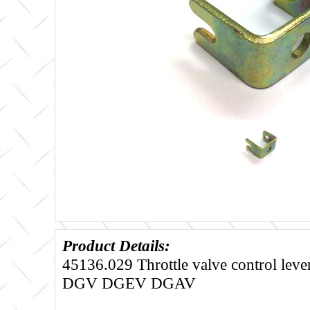
Product Details:
45136.029 Throttle valve control leve
DGV DGEV DGAV