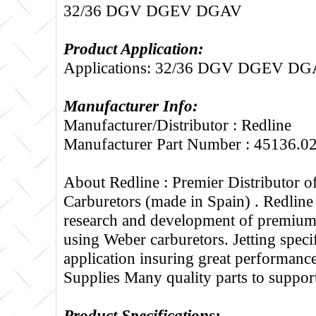
32/36 DGV DGEV DGAV
Product Application:
Applications: 32/36 DGV DGEV D
Manufacturer Info:
Manufacturer/Distributor : Redline
Manufacturer Part Number : 45136.0
About Redline :
Premier Distributor 
Carburetors (made in Spain) . Redline
research and development of premium 
using Weber carburetors. Jetting specif
application insuring great performance
Supplies Many quality parts to suppo
Product Specifications: