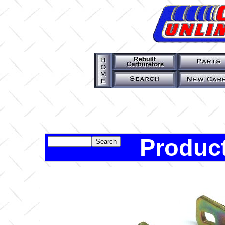
Product