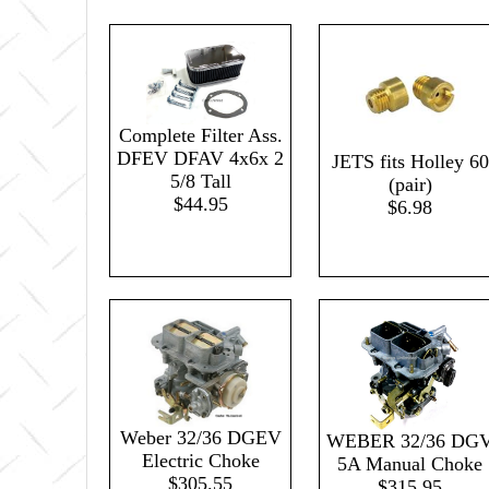
Complete Filter Ass.
DFEV DFAV 4x6x 2
JETS fits Holley 60
5/8 Tall
(pair)
$44.95
$6.98
Weber 32/36 DGEV
WEBER 32/36 DG
Electric Choke
5A Manual Choke
$305.55
$315.95