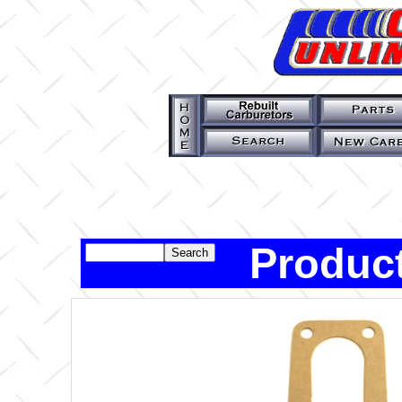
Product