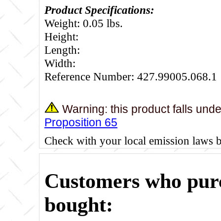
Product Specifications:
Weight: 0.05 lbs.
Height:
Length:
Width:
Reference Number: 427.99005.068.1
Warning: this product falls und
Proposition 65
Check with your local emission laws 
Customers who purc
bought: