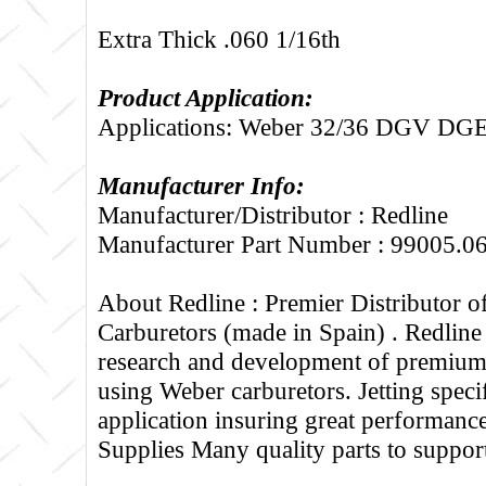
Extra Thick .060 1/16th
Product Application:
Applications: Weber 32/36 DGV 
Manufacturer Info:
Manufacturer/Distributor : Redline
Manufacturer Part Number : 99005.0
About Redline :
Premier Distributor 
Carburetors (made in Spain) . Redline
research and development of premium 
using Weber carburetors. Jetting specif
application insuring great performance
Supplies Many quality parts to suppo