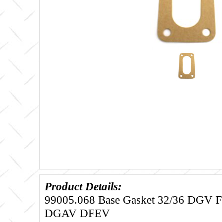
Product Details:
99005.068 Base Gasket 32/36 DGV
DGAV DFEV