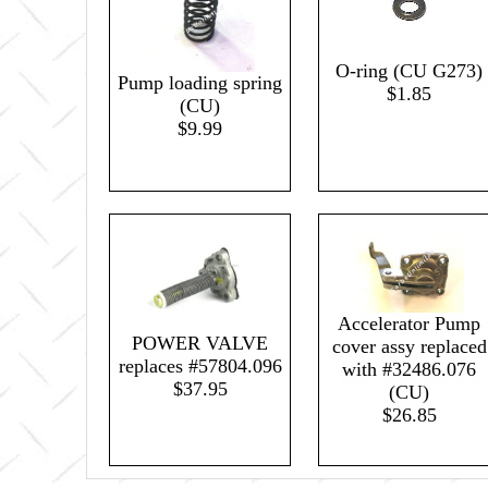
O-ring (CU G273)
Pump loading spring
$1.85
(CU)
$9.99
Accelerator Pump
POWER VALVE
cover assy replaced
replaces #57804.096
with #32486.076
$37.95
(CU)
$26.85