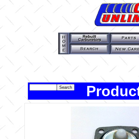
Product