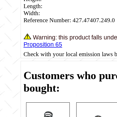
Length:
Width:
Reference Number: 427.47407.249.0
Warning: this product falls und
Proposition 65
Check with your local emission laws 
Customers who purc
bought: