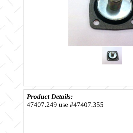
Product Details:
47407.249 use #47407.355