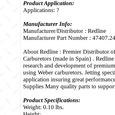
Product Application:
Applications: ?
Manufacturer Info:
Manufacturer/Distributor : Redline
Manufacturer Part Number : 47407.2
About Redline :
Premier Distributor 
Carburetors (made in Spain) . Redline
research and development of premium 
using Weber carburetors. Jetting specif
application insuring great performance
Supplies Many quality parts to suppo
Product Specifications:
Weight: 0.10 lbs.
Height: