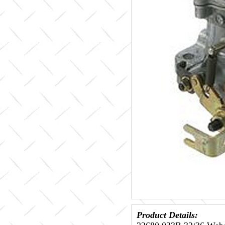
Product Details: