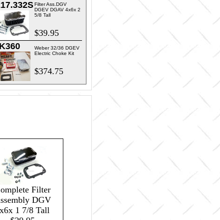
217.332S
Filter Ass.DGV
DGEV DGAV 4x6x 2
5/8 Tall
$39.95
K360
Weber 32/36 DGEV
Electric Choke Kit
$374.75
omplete Filter
ssembly DGV
x6x 1 7/8 Tall