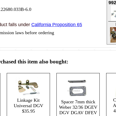
99
.22680.033B-6.0
uct falls under
California Proposition 65
mission laws before ordering
hased this item also bought:
C
Linkage Kit
Spacer 7mm thick
A
Universal DGV
Weber 32/36 DGEV
4
$35.95
DGV DGAV DFEV