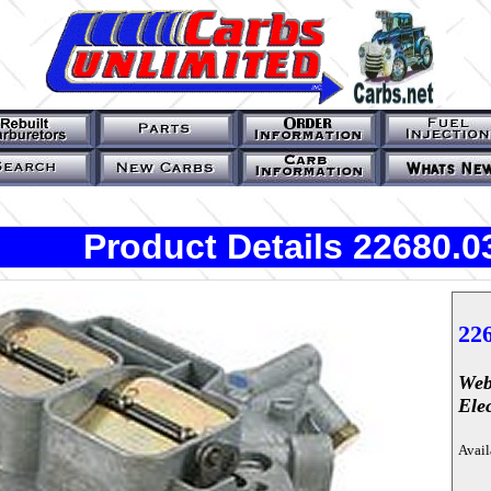
Product Details 22680.0
22
Web
Ele
Avail