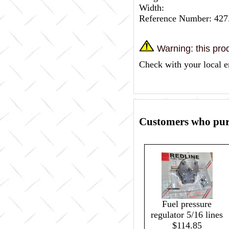
Width:
Reference Number: 427
Warning: this prod
Check with your local e
Customers who purc
Fuel pressure
regulator 5/16 lines
$114.85