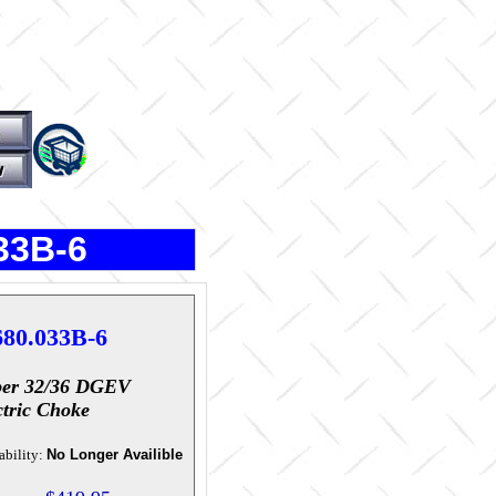
33B-6
680.033B-6
er 32/36 DGEV
ctric Choke
ability:
No Longer Availible