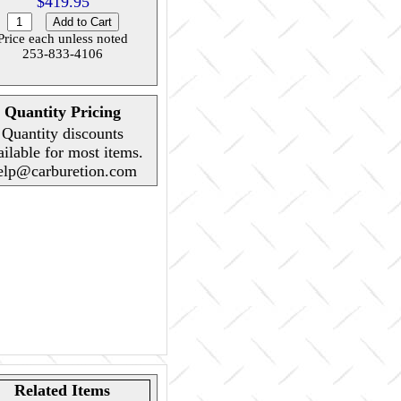
$419.95
Price each unless noted
253-833-4106
Quantity Pricing
Quantity discounts
ailable for most items.
elp@carburetion.com
Related Items