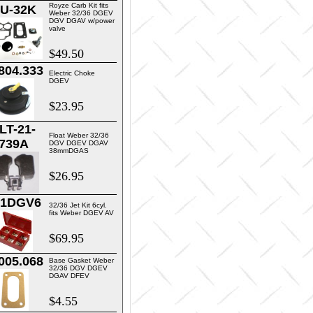
Royze Carb Kit fits
U-32K
Weber 32/36 DGEV
DGV DGAV w/power
valve
$49.50
804.333
Electric Choke
DGEV
$23.95
LT-21-
Float Weber 32/36
739A
DGV DGEV DGAV
38mmDGAS
$26.95
01DGV6
32/36 Jet Kit 6cyl.
fits Weber DGEV AV
$69.95
005.068
Base Gasket Weber
32/36 DGV DGEV
DGAV DFEV
$4.55