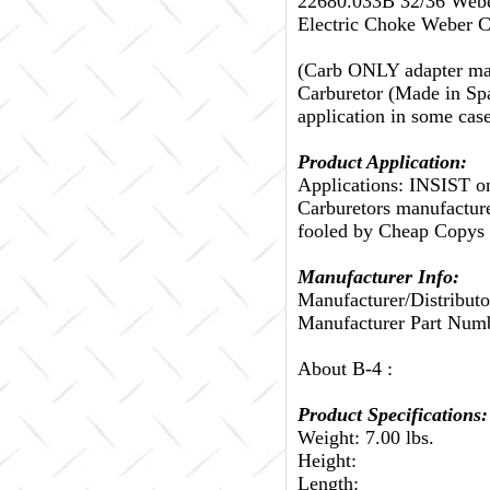
22680.033B 32/36 Webe
Electric Choke Weber C
(Carb ONLY adapter may
Carburetor (Made in Spa
application in some ca
Product Application:
Applications: INSIST 
Carburetors manufactured
fooled by Cheap Copys C
Manufacturer Info:
Manufacturer/Distributo
Manufacturer Part Num
About B-4 :
Product Specifications:
Weight: 7.00 lbs.
Height:
Length: