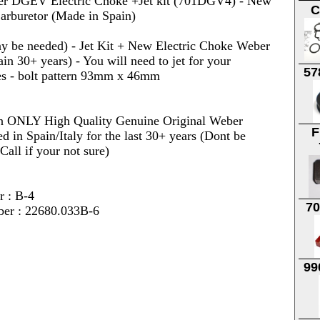
r DGEV Electric Choke +Jet kit (701DGV4) - New
C
arburetor (Made in Spain)
 be needed) - Jet Kit + New Electric Choke Weber
in 30+ years) - You will need to jet for your
57
ses - bolt pattern 93mm x 46mm
on ONLY High Quality Genuine Original Weber
F
 in Spain/Italy for the last 30+ years (Dont be
all if your not sure)
r : B-4
7
ber : 22680.033B-6
99