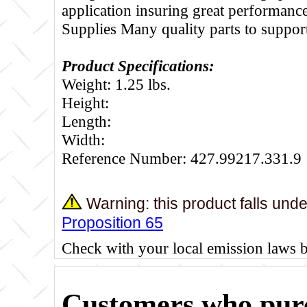
application insuring great performance
Supplies Many quality parts to suppo
Product Specifications:
Weight: 1.25 lbs.
Height:
Length:
Width:
Reference Number: 427.99217.331.9
Warning: this product falls und
Proposition 65
Check with your local emission laws 
Customers who purc