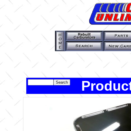
Product