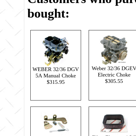
bought:
Weber 32/36 DGE
WEBER 32/36 DGV
Electric Choke
5A Manual Choke
$305.55
$315.95