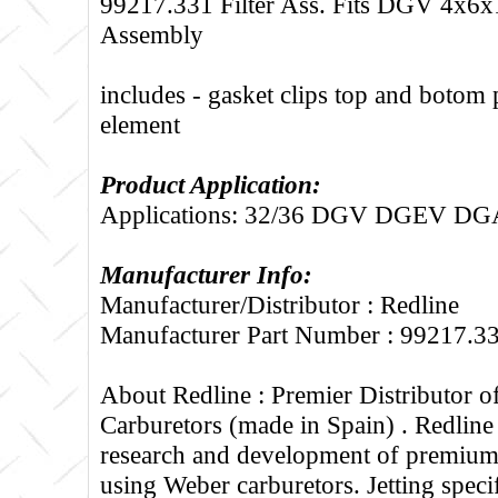
99217.331 Filter Ass. Fits DGV 4x6x
Assembly
includes - gasket clips top and botom 
element
Product Application:
Applications: 32/36 DGV DGEV 
Manufacturer Info:
Manufacturer/Distributor : Redline
Manufacturer Part Number : 99217.3
About Redline :
Premier Distributor 
Carburetors (made in Spain) . Redline
research and development of premium 
using Weber carburetors. Jetting specif