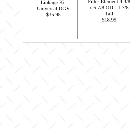
Filter Element 4 3/
Linkage Kit
x 6 7/8 OD - 1 7/8
Universal DGV
Tall
$35.95
$18.95