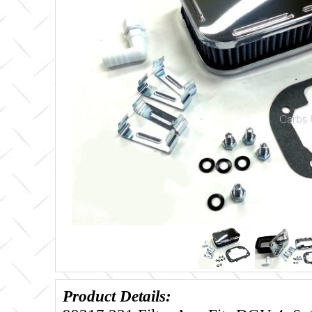
Product Details: