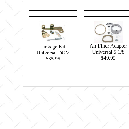
Air Filter Adapter
Linkage Kit
Universal 5 1/8
Universal DGV
$49.95
$35.95