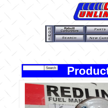
Product