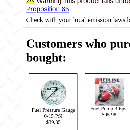
Warning: this product falls und
Proposition 65
Check with your local emission laws 
Customers who purc
bought:
Fuel Pump 3-6psi
Fuel Pressure Gauge
$95.98
0-15 PSI
$39.85