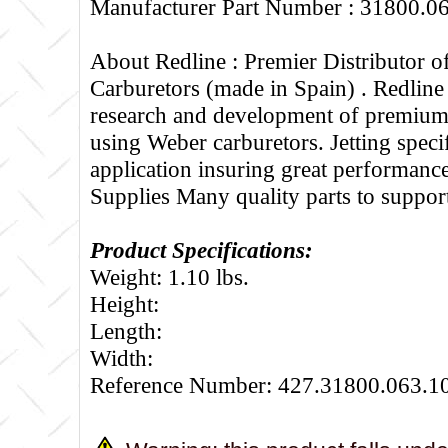
Manufacturer Part Number : 31800.0
About Redline :
Premier Distributor 
Carburetors (made in Spain) . Redline
research and development of premium 
using Weber carburetors. Jetting specif
application insuring great performance
Supplies Many quality parts to suppo
Product Specifications:
Weight: 1.10 lbs.
Height:
Length:
Width:
Reference Number: 427.31800.063.1