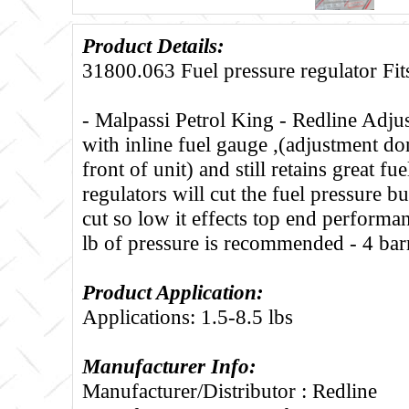
Product Details:
31800.063 Fuel pressure regulator Fits
- Malpassi Petrol King - Redline Adjust
with inline fuel gauge ,(adjustment d
front of unit) and still retains great fu
regulators will cut the fuel pressure bu
cut so low it effects top end performa
lb of pressure is recommended - 4 barr
Product Application:
Applications: 1.5-8.5 lbs
Manufacturer Info:
Manufacturer/Distributor : Redline