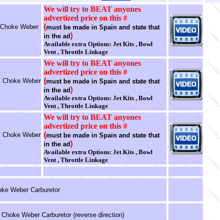
We will try to BEAT anyones
advertized price on this #
(
 Choke Weber
must be made in Spain and state that
)
in the ad
Available extra Options: Jet Kits , Bowl
Vent , Throttle Linkage
We will try to BEAT anyones
advertized price on this #
(
ic Choke Weber
must be made in Spain and state that
)
in the ad
Available extra Options: Jet Kits , Bowl
Vent , Throttle Linkage
We will try to BEAT anyones
advertized price on this #
(
ic Choke Weber
must be made in Spain and state that
)
in the ad
Available extra Options: Jet Kits , Bowl
Vent , Throttle Linkage
ke Weber Carburetor
c Choke Weber Carburetor (reverse direction)