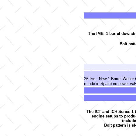
The IMB 1 barrel downdraf
Bolt pat
26 I
- New 1 Barrel Weber 
MB
(made in Spain) no power va
The ICT and ICH Series 1 b
engine setups to produ
include
Bolt pattern is sl