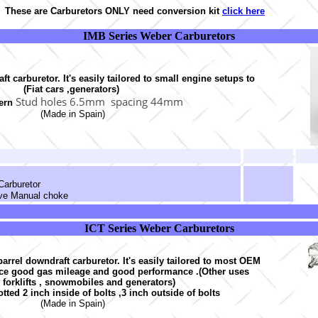
These are Carburetors ONLY need conversion kit
click here
IMB Series Weber Carburetors
t carburetor. It's easily tailored to small engine setups to
(Fiat cars ,generators)
Stud holes 6.5mm spacing 44mm
tern
(Made in Spain)
Carburetor
lve Manual choke
ICT Series Weber Carburetors
arrel downdraft carburetor. It's easily tailored to most OEM
ce good gas mileage and good performance .(Other uses
 forklifts , snowmobiles and generators)
otted 2 inch inside of bolts ,3 inch outside of bolts
(Made in Spain)