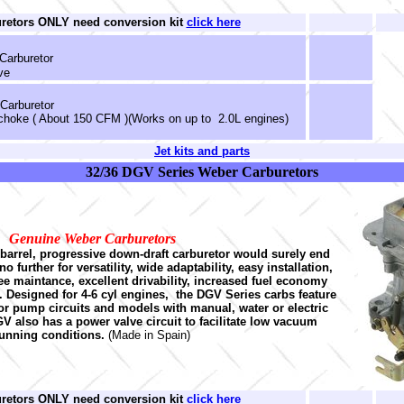
uretors ONLY need conversion kit
click here
Carburetor
ve
 Carburetor
 choke ( About 150 CFM )(Works on up to 2.0L engines)
Jet kits and parts
32/36 DGV Series Weber Carburetors
Genuine Weber Carburetors
-barrel, progressive down-draft carburetor would surely end
 further for versatility, wide adaptability, easy installation,
free maintance, excellent drivability, increased fuel economy
Designed for 4-6 cyl engines, the DGV Series carbs feature
r pump circuits and models with manual, water or electric
V also has a power valve circuit to facilitate low vacuum
unning conditions.
(Made in Spain)
uretors ONLY need conversion kit
click here