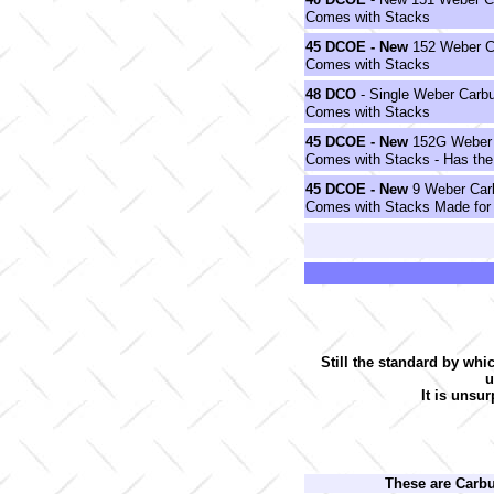
Comes with Stacks
45
DCOE
- New
152 Weber Ca
Comes with Stacks
48
DCO
- Single Weber Carbu
Comes with Stacks
45
DCOE
- New
152G Weber C
Comes with Stacks - Has the
45
DCOE
- New
9 Weber Carb
Comes with Stacks Made for
Still the standard by whi
u
It is unsur
These are Carb