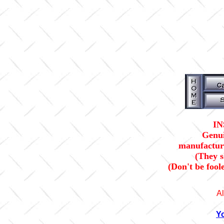
IN
Genui
manufacture
(They 
(Don't be fool
Al
Y