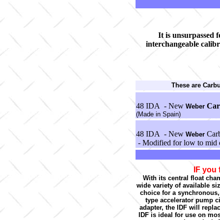
It is unsurpassed fo
interchangeable calibr
These are Carb
48 IDA - New
Car
Weber
(Made in Spain)
48 IDA - New
Carb
Weber
- Modified for low to mid 
IF you 
With its central float cha
wide variety of available s
choice for a synchronous,
type accelerator pump ci
adapter, the IDF will repl
IDF is ideal for use on mo