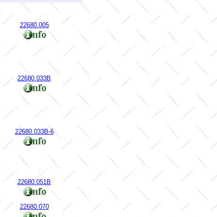
22680.005
22680.033B
22680.033B-6
22680.051B
22680.070