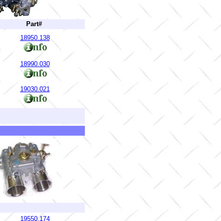
Part#
18950.138
18990.030
19030.021
19550.174