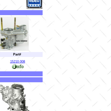
Part#
15210.008