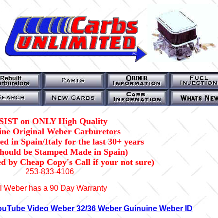
SIST on ONLY High Quality
ne Original Weber Carburetors
d in Spain/Italy for the last 30+ years
should be Stamped Made in Spain)
ed by Cheap Copy's Call if your not sure)
253-833-4106
l Weber has a 90 Day Warranty
ouTube Video Weber 32/36 Weber Guinuine Weber ID