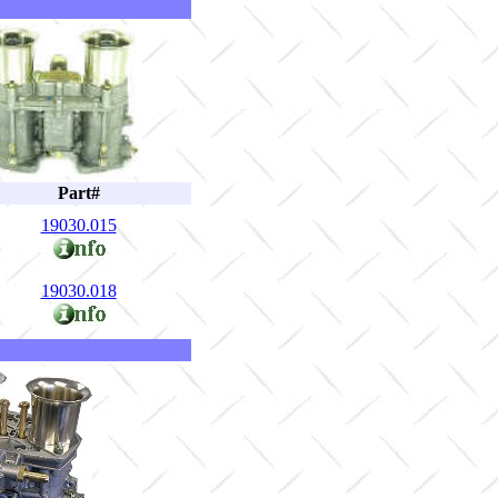
Part#
19030.015
19030.018