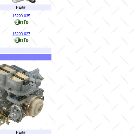
Part#
15290.035
15290.027
Part#