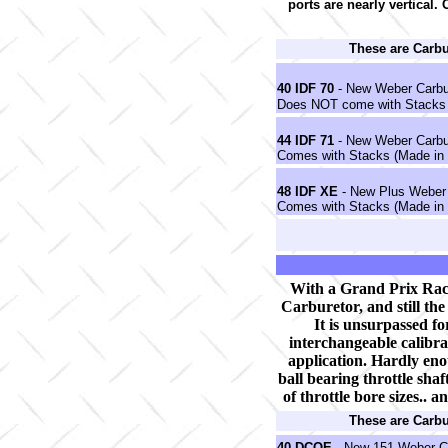
ports are nearly vertical.
These are Carb
40 IDF 70
- New Weber Carbu
Does NOT come with Stacks 
44 IDF 71
- New Weber Carbu
Comes with Stacks (Made in 
48 IDF XE
- New Plus Weber 
Comes with Stacks (Made in 
With a Grand Prix Rac
Carburetor, and still th
It is unsurpassed for
interchangeable calibrat
application. Hardly eno
ball bearing throttle shaf
of throttle bore sizes.. a
These are Carb
40 DCOE
- New 151 Weber Ca