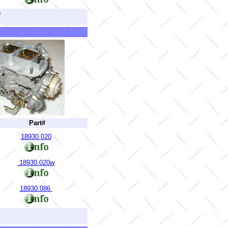
e
Part#
18930.020
18930.020w
18930.086