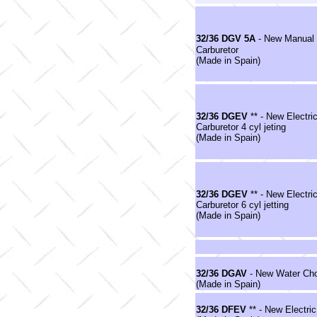
32/36 DGV 5A
- New Manual
Carburetor
(Made in Spain)
32/36 DGEV
** - New Electr
Carburetor 4 cyl jeting
(Made in Spain)
32/36 DGEV
** - New Electr
Carburetor 6 cyl jetting
(Made in Spain)
32/36 DGAV
- New Water Cho
(Made in Spain)
32/36 DFEV
** - New Electri