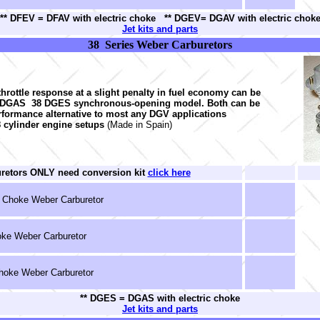
** DFEV = DFAV with electric choke ** DGEV= DGAV with electric chok
Jet kits and parts
38 Series Weber Carburetors
hrottle response at a slight penalty in fuel economy can be
8 DGAS 38 DGES synchronous-opening model. Both can be
rformance alternative to most any DGV applications
8 cylinder engine setups
(Made in Spain)
uretors ONLY need conversion kit
click here
 Choke Weber Carburetor
ke Weber Carburetor
oke Weber Carburetor
** DGES = DGAS with electric choke
Jet kits and parts