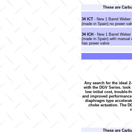
These are Carb
34 ICT
- New 1 Barrel Weber 
(made in Spain) no power val
34 ICH
- New 1 Barrel Weber
(made in Spain) with manual
has power valve
Any search for the ideal 2
with the DGV Series. look no
low initial cost, trouble-
and improved performance. 
diaphragm type accelerato
choke actuation. The DG
r
These are Carb