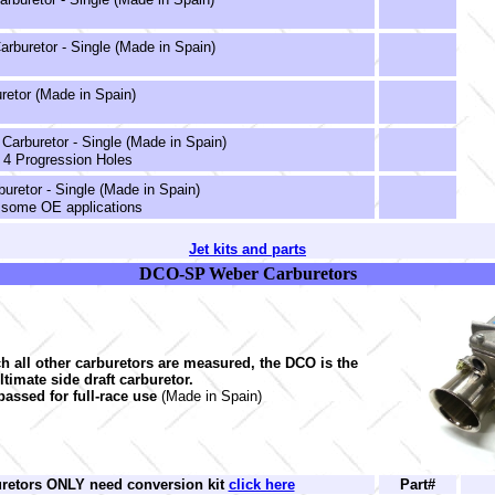
rburetor - Single (Made in Spain)
retor (Made in Spain)
arburetor - Single (Made in Spain)
 4 Progression Holes
uretor - Single (Made in Spain)
 some OE applications
Jet kits and parts
DCO-SP Weber Carburetors
ch all other carburetors are measured, the DCO is the
ltimate side draft carburetor.
passed for full-race use
(Made in Spain)
uretors ONLY need conversion kit
click here
Part#