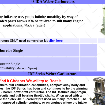
48 IDA Weber Carburetors
r full-race use, yet its infinite tunabilty by way of
ated parts allows it to be tailored to suit many engine
applications.
(Made in Spain)
uretors ONLY need conversion kit
click here
buretor Single
uretor Single
drivability
(Made in Spain)
IDF Series Weber Carburetors
find it Cheaper We will try to Beat It
mbers, full calibration capabilities, compact alloy body and
izes, the IDF Series has been and continues to be the winning
 2 barrel, downdraft carburetor. The IDF features diaphragm
rcuits and ball bearing throttle shafts. When used with an
ace the Solex 40 PII carburetors used on many Porsches. The
st opposed-cylinder engines, or on engines where the intake