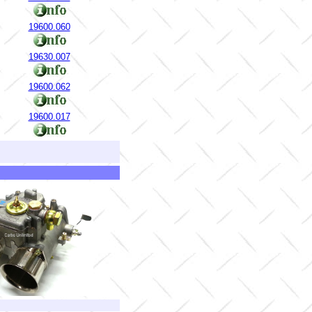
19600.060
19630.007
19600.062
19600.017