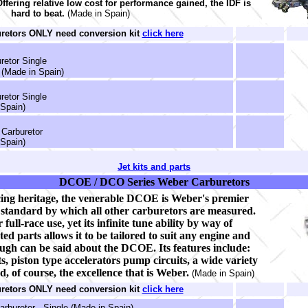
 Offering relative low cost for performance gained, the IDF is
hard to beat.
(Made in Spain)
uretors ONLY need conversion kit
click here
retor Single
(Made in Spain)
retor Single
Spain)
Carburetor
Spain)
Jet kits and parts
DCOE / DCO Series Weber Carburetors
ing heritage, the venerable DCOE is Weber's premier
e standard by which all other carburetors are measured.
 full-race use, yet its infinite tune ability by way of
ed parts allows it to be tailored to suit any engine and
ugh can be said about the DCOE. Its features include:
ts, piston type accelerators pump circuits, a wide variety
nd, of course, the excellence that is Weber.
(Made in Spain)
uretors ONLY need conversion kit
click here
rburetor - Single (Made in Spain)