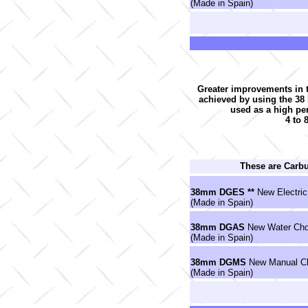
(Made in Spain)
Greater improvements in t
achieved by using the 3
used as a high pe
4 to 
These are Carb
38mm DGES **
New Electric
(Made in Spain)
38mm DGAS
New Water Cho
(Made in Spain)
38mm DGMS
New Manual Ch
(Made in Spain)