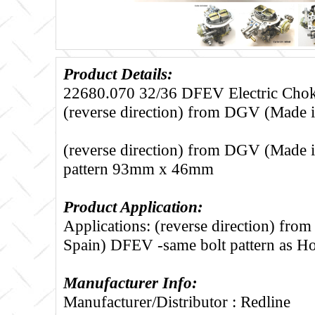
Product Details:
22680.070 32/36 DFEV Electric Choke
(reverse direction) from DGV (Made i
(reverse direction) from DGV (Made in
pattern 93mm x 46mm
Product Application:
Applications: (reverse direction) fr
Spain) DFEV -same bolt pattern as H
Manufacturer Info:
Manufacturer/Distributor : Redline