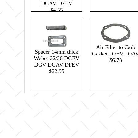
DGAV DFEV
$4.55
Air Filter to Carb
Spacer 14mm thick
Gasket DFEV DFA
Weber 32/36 DGEV
$6.78
DGV DGAV DFEV
$22.95