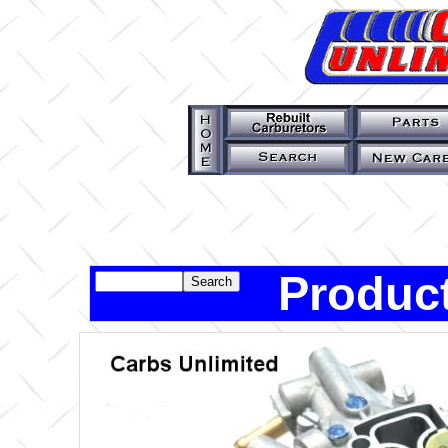
Product