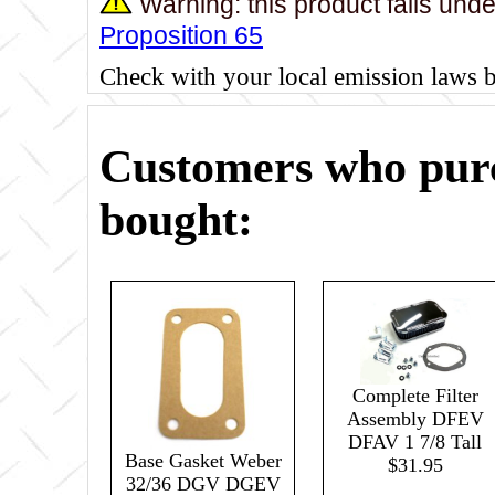
Warning: this product falls und
Proposition 65
Check with your local emission laws 
Customers who purc
bought:
Complete Filter
Assembly DFEV
DFAV 1 7/8 Tall
Base Gasket Weber
$31.95
32/36 DGV DGEV