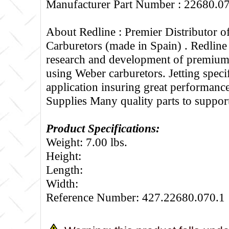
Manufacturer Part Number : 22680.0
About Redline :
Premier Distributor 
Carburetors (made in Spain) . Redline
research and development of premium 
using Weber carburetors. Jetting specif
application insuring great performance
Supplies Many quality parts to suppo
Product Specifications:
Weight: 7.00 lbs.
Height:
Length:
Width:
Reference Number: 427.22680.070.1