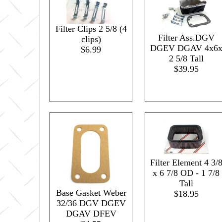
Filter Clips 2 5/8 (4
Filter Ass.DGV
clips)
DGEV DGAV 4x6
$6.99
2 5/8 Tall
$39.95
Filter Element 4 3/
x 6 7/8 OD - 1 7/8
Tall
Base Gasket Weber
$18.95
32/36 DGV DGEV
DGAV DFEV