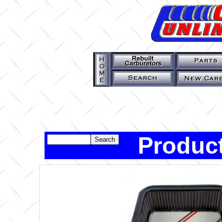
Product