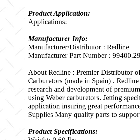
Product Application:
Applications:
Manufacturer Info:
Manufacturer/Distributor : Redline
Manufacturer Part Number : 99400.2
About Redline :
Premier Distributor 
Carburetors (made in Spain) . Redline
research and development of premium 
using Weber carburetors. Jetting specif
application insuring great performance
Supplies Many quality parts to suppo
Product Specifications:
Weight: 0.60 lbs.