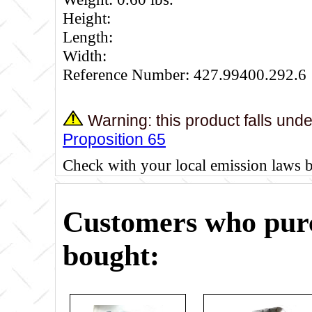
Height:
Length:
Width:
Reference Number: 427.99400.292.6
Warning: this product falls und
Proposition 65
Check with your local emission laws 
Customers who purc
bought: