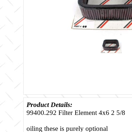
Product Details:
99400.292 Filter Element 4x6 2 5/8
oiling these is purely optional