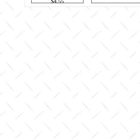
$4.55