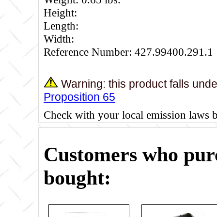
Height:
Length:
Width:
Reference Number: 427.99400.291.1
Warning: this product falls und
Proposition 65
Check with your local emission laws 
Customers who purc
bought: