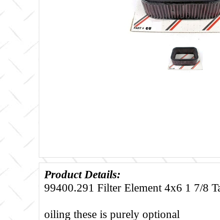
Product Details:
99400.291 Filter Element 4x6 1 7/8 Ta
oiling these is purely optional