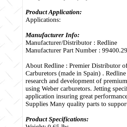
Product Application:
Applications:
Manufacturer Info:
Manufacturer/Distributor : Redline
Manufacturer Part Number : 99400.2
About Redline :
Premier Distributor 
Carburetors (made in Spain) . Redline
research and development of premium 
using Weber carburetors. Jetting specif
application insuring great performance
Supplies Many quality parts to suppo
Product Specifications:
Weight: 0.65 lbs.