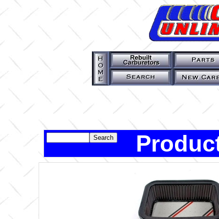
Product