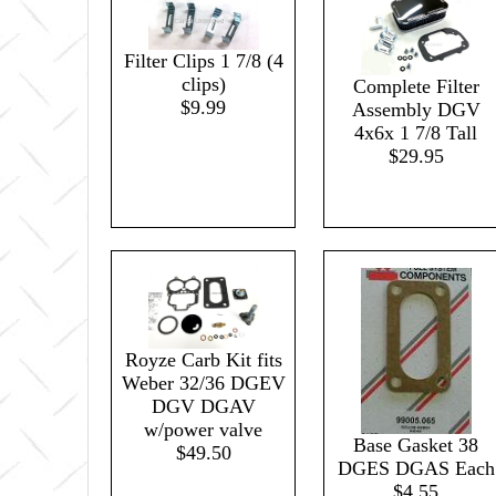
Filter Clips 1 7/8 (4
clips)
Complete Filter
$9.99
Assembly DGV
4x6x 1 7/8 Tall
$29.95
Royze Carb Kit fits
Weber 32/36 DGEV
DGV DGAV
w/power valve
Base Gasket 38
$49.50
DGES DGAS Each
$4.55