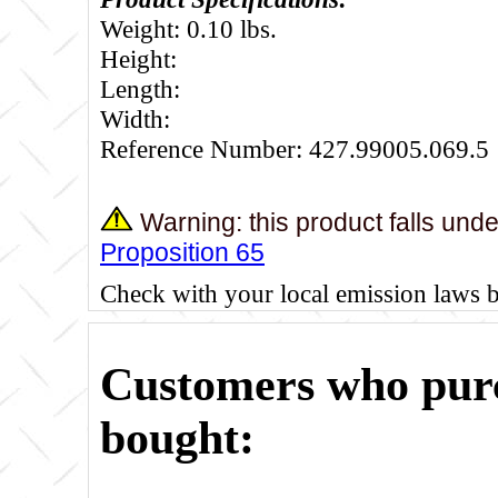
Weight: 0.10 lbs.
Height:
Length:
Width:
Reference Number: 427.99005.069.5
Warning: this product falls und
Proposition 65
Check with your local emission laws 
Customers who purc
bought: