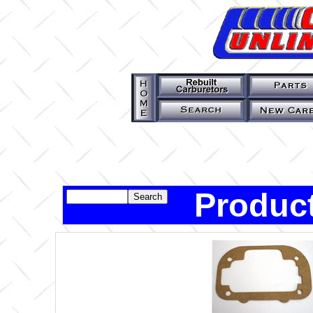
Product