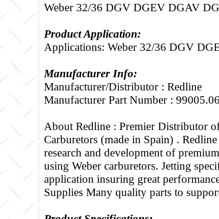
Weber 32/36 DGV DGEV DGAV D
Product Application:
Applications: Weber 32/36 DGV 
Manufacturer Info:
Manufacturer/Distributor : Redline
Manufacturer Part Number : 99005.0
About Redline :
Premier Distributor 
Carburetors (made in Spain) . Redline
research and development of premium 
using Weber carburetors. Jetting specif
application insuring great performance
Supplies Many quality parts to suppo
Product Specifications: