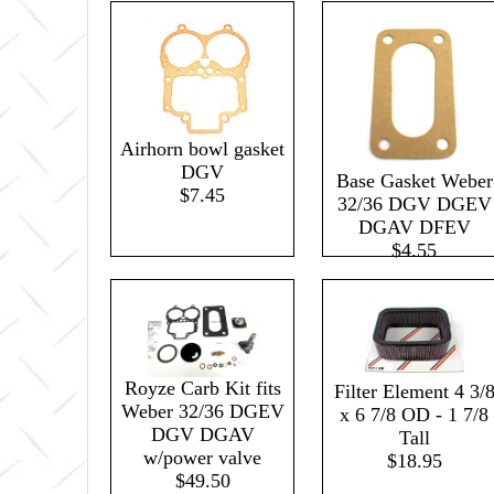
Airhorn bowl gasket
DGV
Base Gasket Weber
$7.45
32/36 DGV DGEV
DGAV DFEV
$4.55
Royze Carb Kit fits
Filter Element 4 3/
Weber 32/36 DGEV
x 6 7/8 OD - 1 7/8
DGV DGAV
Tall
w/power valve
$18.95
$49.50