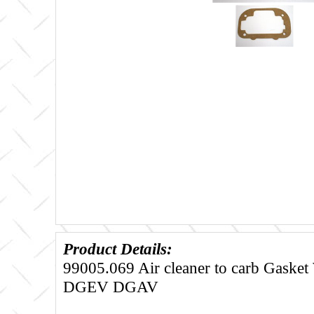
Product Details:
99005.069 Air cleaner to carb Gask
DGEV DGAV