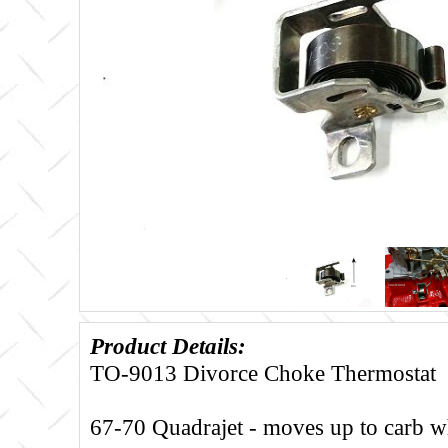
Product Details:
TO-9013 Divorce Choke Thermostat
67-70 Quadrajet - moves up to carb w