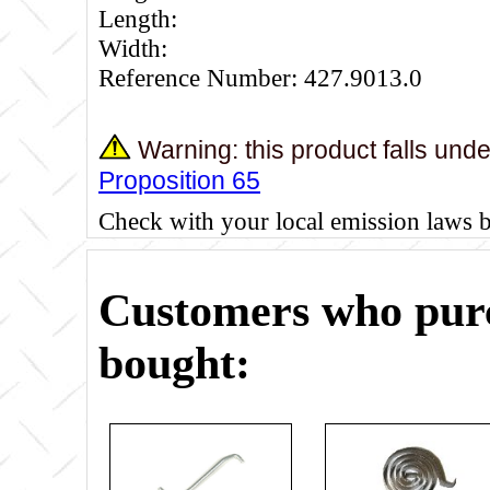
Length:
Width:
Reference Number: 427.9013.0
Warning: this product falls und
Proposition 65
Check with your local emission laws 
Customers who purc
bought: