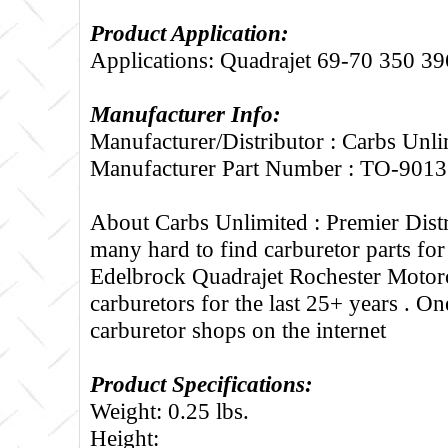
Product Application:
Applications: Quadrajet 69-70 350 39
Manufacturer Info:
Manufacturer/Distributor : Carbs Unli
Manufacturer Part Number : TO-9013
About Carbs Unlimited :
Premier Distr
many hard to find carburetor parts fo
Edelbrock Quadrajet Rochester Motorc
carburetors for the last 25+ years . One
carburetor shops on the internet
Product Specifications:
Weight: 0.25 lbs.
Height: