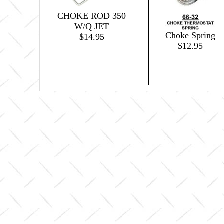
CHOKE ROD 350
W/Q JET
Choke Spring
$14.95
$12.95