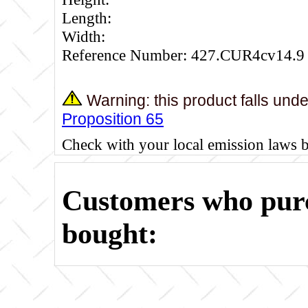
Length:
Width:
Reference Number: 427.CUR4cv14.9
Warning: this product falls und
Proposition 65
Check with your local emission laws 
Customers who purc
bought: