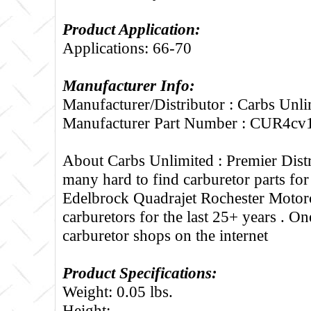
Product Application:
Applications: 66-70
Manufacturer Info:
Manufacturer/Distributor : Carbs Unli
Manufacturer Part Number : CUR4cv
About Carbs Unlimited :
Premier Distr
many hard to find carburetor parts fo
Edelbrock Quadrajet Rochester Motorc
carburetors for the last 25+ years . One
carburetor shops on the internet
Product Specifications:
Weight: 0.05 lbs.
Height: