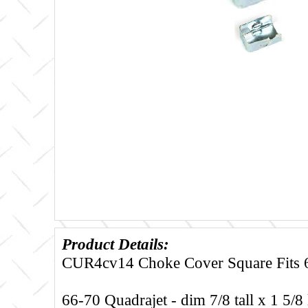
Product Details:
CUR4cv14 Choke Cover Square Fits 6
66-70 Quadrajet - dim 7/8 tall x 1 5/8