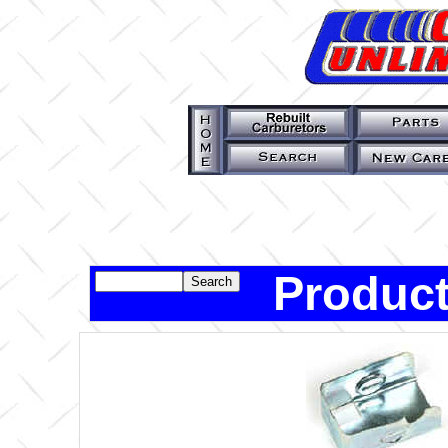
Product