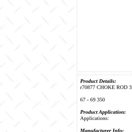
Product Details:
r70877 CHOKE ROD 35
67 - 69 350
Product Application:
Applications:
Manufacturer Info: