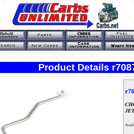
Product Details r708
r7
CH
JE
Avail