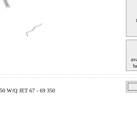
av
h
0 W/Q JET 67 - 69 350