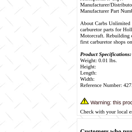
Manufacturer/Distributo
Manufacturer Part Numb
About Carbs Unlimited
carburetor parts for Ho
Motorcraft. Rebuilding c
first carburetor shops on
Product Specifications:
Weight: 0.01 lbs.
Height:
Length:
Width:
Reference Number: 427
Warning: this prod
Check with your local e
Customers who purc