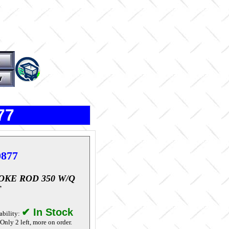
77
0877
OKE ROD 350 W/Q
T
✔ In Stock
ability:
Only 2 left, more on order.