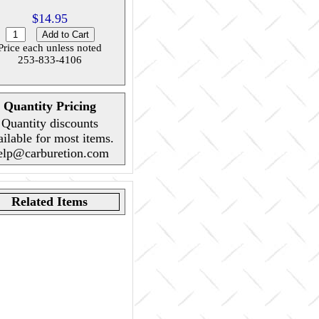
$14.95
Price each unless noted
253-833-4106
Quantity Pricing
Quantity discounts
ailable for most items.
elp@carburetion.com
Related Items