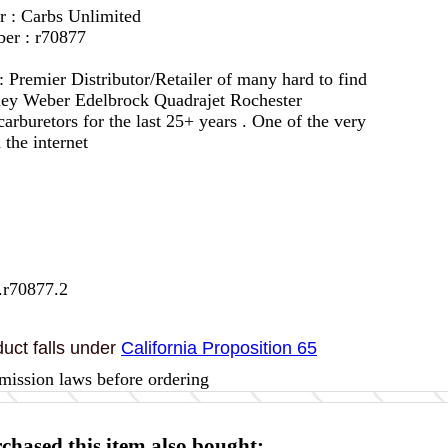
r : Carbs Unlimited
er : r70877
 :
Premier Distributor/Retailer of many hard to find
lley Weber Edelbrock Quadrajet Rochester
arburetors for the last 25+ years . One of the very
 the internet
.r70877.2
uct falls under
California Proposition 65
mission laws before ordering
hased this item also bought: