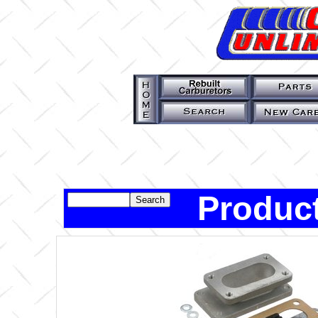
Product