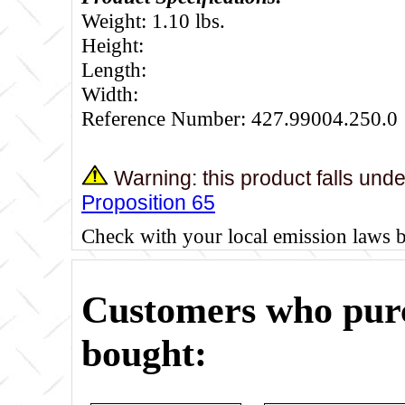
Weight: 1.10 lbs.
Height:
Length:
Width:
Reference Number: 427.99004.250.0
Warning: this product falls und
Proposition 65
Check with your local emission laws 
Customers who purc
bought: