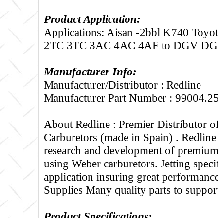
Product Application:
Applications: Aisan -2bbl K740 Toyot
2TC 3TC 3AC 4AC 4AF to DGV D
Manufacturer Info:
Manufacturer/Distributor : Redline
Manufacturer Part Number : 99004.2
About Redline :
Premier Distributor 
Carburetors (made in Spain) . Redline
research and development of premium 
using Weber carburetors. Jetting specif
application insuring great performance
Supplies Many quality parts to suppo
Product Specifications: