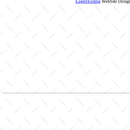
EagleHosting
WebSite Design