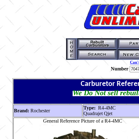
Can't
Number
Carburetor Refere
We Do Not sell rebuil
Type:
R4-4MC
Brand:
Rochester
Quadrajet Qjet
General Reference Picture of a R4-4MC