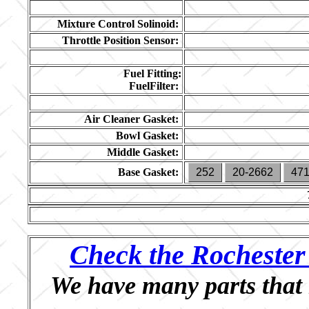
Mixture Control Solinoid:
Throttle Position Sensor:
Fuel Fitting:
FuelFilter:
Air Cleaner Gasket:
Bowl Gasket:
Middle Gasket:
Base Gasket:
252
20-2662
47
Check the Rochester 
We have many parts that 