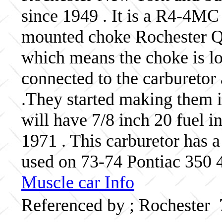
since 1949 . It is a R4-4MC
mounted choke Rochester Qua
which means the choke is lo
connected to the carburetor 
.They started making them 
will have 7/8 inch 20 fuel in
1971 . This carburetor has
used on 73-74 Pontiac 350 4
Muscle car Info
Referenced by ; Rochester