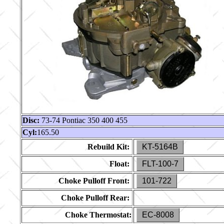
Disc:
73-74 Pontiac 350 400 455
Cyl:
165.50
Rebuild Kit:
KT-5164B
Float:
FLT-100-7
Choke Pulloff Front:
101-722
Choke Pulloff Rear:
Choke Thermostat:
EC-8008