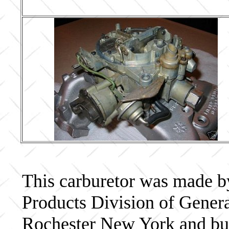
This carburetor was made b
Products Division of Genera
Rochester New York and bui