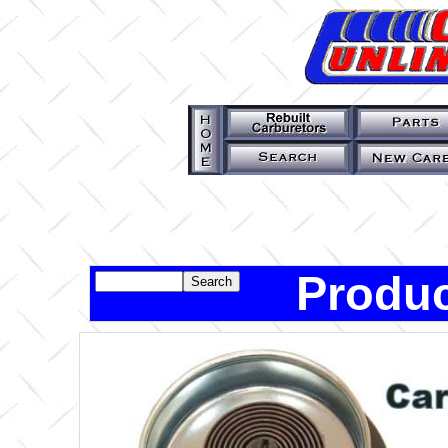
Produc