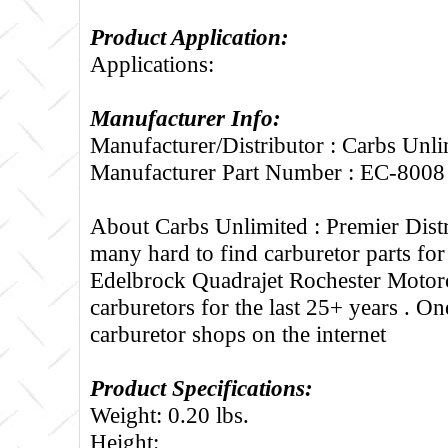
Product Application:
Applications:
Manufacturer Info:
Manufacturer/Distributor : Carbs Unli
Manufacturer Part Number : EC-8008
About Carbs Unlimited :
Premier Distr
many hard to find carburetor parts fo
Edelbrock Quadrajet Rochester Motorc
carburetors for the last 25+ years . One
carburetor shops on the internet
Product Specifications:
Weight: 0.20 lbs.
Height: