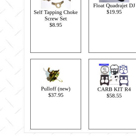
Float Quadrajet DJ
$19.95
Self Tapping Choke
Screw Set
$8.95
Pulloff (new)
CARB KIT R4
$37.95
$58.55