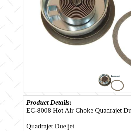
Product Details:
EC-8008 Hot Air Choke Quadrajet Du
Quadrajet Dueljet