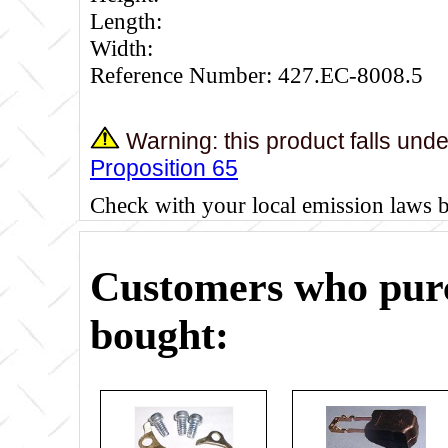
Length:
Width:
Reference Number: 427.EC-8008.5
Warning: this product falls und
Proposition 65
Check with your local emission laws 
Customers who purc
bought: