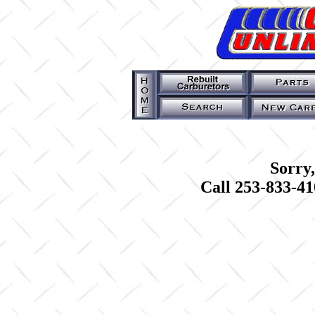
Sorry,
Call 253-833-41