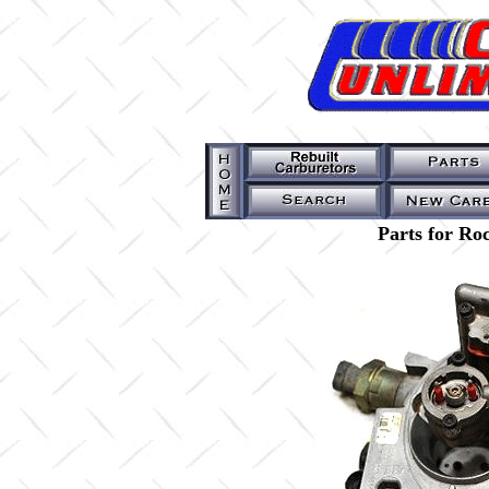
Parts for Ro