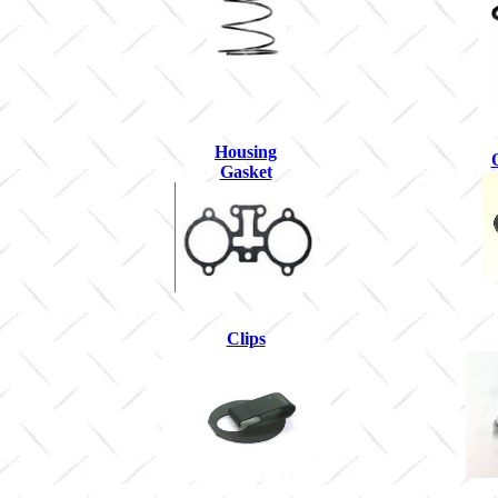
Housing
Gasket
Clips