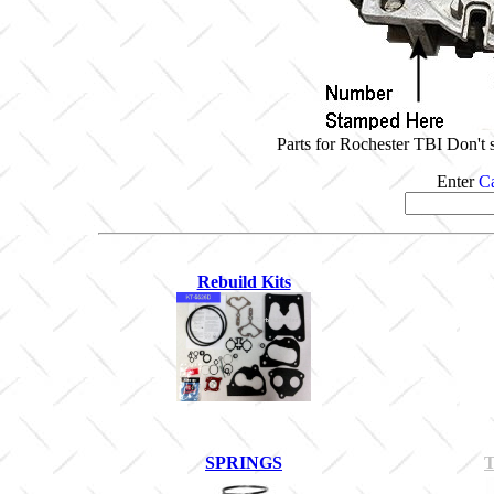
Parts for Rochester TBI Don't 
Enter
Ca
Rebuild Kits
SPRINGS