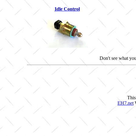
Idle Control
Don't see what you
This
EH7.net
W