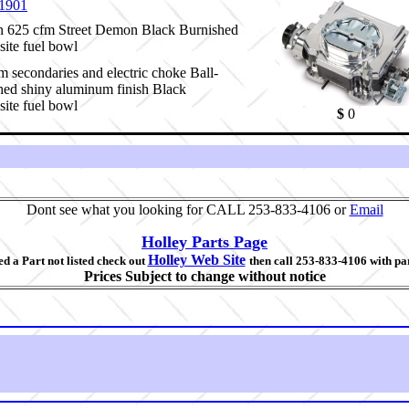
1901
 625 cfm Street Demon Black Burnished
ite fuel bowl
 secondaries and electric choke Ball-
hed shiny aluminum finish Black
ite fuel bowl
$
0
Dont see what you looking for CALL 253-833-4106 or
Email
Holley Parts Page
Holley Web Site
d a Part not listed check out
then call 253-833-4106 with pa
Prices Subject to change without notice