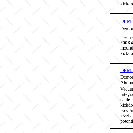
kickd
DEM-
Demon 
Electr
700R4/
mounti
kickd
DEM-
Demon
Alumi
Vacuum
Integr
cable 
kickdo
bowl/m
level 
potenti