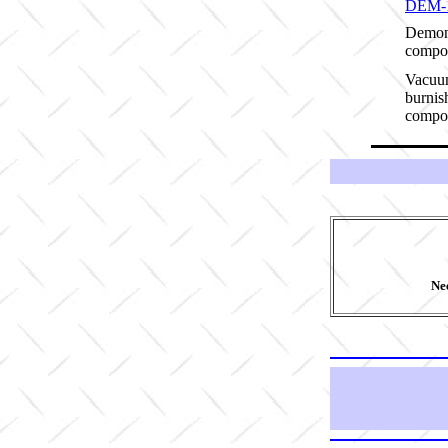
DEM-
Demon
compos
Vacuum
burnis
compos
Nee