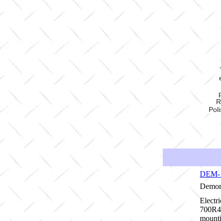
R
Pol
DEM-
Demon 
Electr
700R4/
mounti