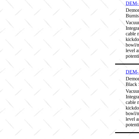
DEM-
Demon
Burnis
Vacuum
Integr
cable 
kickdo
bowl/m
level 
potenti
DEM-
Demon
Black 
Vacuum
Integr
cable 
kickdo
bowl/m
level 
potenti