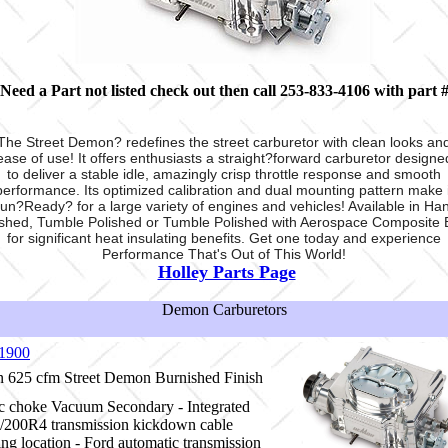
Need a Part not listed check out
then call 253-833-4106 with part 
The Street Demon? redefines the street carburetor with clean looks an
ease of use! It offers enthusiasts a straight?forward carburetor designe
to deliver a stable idle, amazingly crisp throttle response and smooth
performance. Its optimized calibration and dual mounting pattern make i
un?Ready? for a large variety of engines and vehicles! Available in Ha
ished, Tumble Polished or Tumble Polished with Aerospace Composite 
for significant heat insulating benefits. Get one today and experience
Performance That's Out of This World!
Holley Parts Page
Demon Carburetors
1900
625 cfm Street Demon Burnished Finish
ic choke Vacuum Secondary - Integrated
200R4 transmission kickdown cable
ng location - Ford automatic transmission