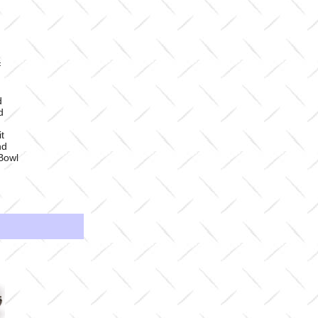
#
d
d
t
nd
Bowl