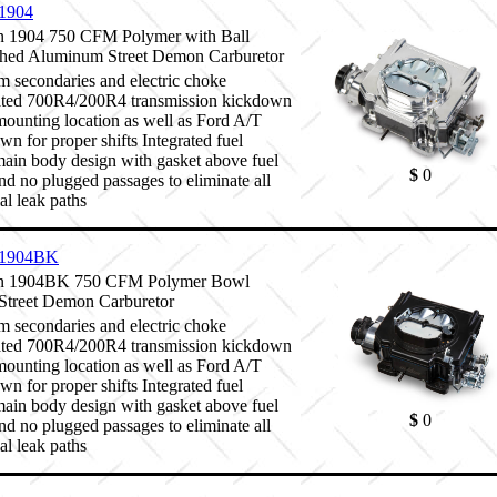
1904
 1904 750 CFM Polymer with Ball
hed Aluminum Street Demon Carburetor
 secondaries and electric choke
ated 700R4/200R4 transmission kickdown
mounting location as well as Ford A/T
wn for proper shifts Integrated fuel
ain body design with gasket above fuel
$
0
and no plugged passages to eliminate all
al leak paths
1904BK
 1904BK 750 CFM Polymer Bowl
Street Demon Carburetor
 secondaries and electric choke
ated 700R4/200R4 transmission kickdown
mounting location as well as Ford A/T
wn for proper shifts Integrated fuel
ain body design with gasket above fuel
$
0
and no plugged passages to eliminate all
al leak paths