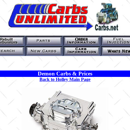
Demon Carbs & Prices
Back to Holley Main Page