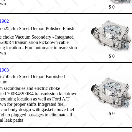
own
$
0
1902
625 cfm Street Demon Polished Finish
ic choke Vacuum Secondary - Integrated
200R4 transmission kickdown cable
ng location - Ford automatic transmission
own
$
0
1903
 750 cfm Street Demon Burnished
num
 secondaries and electric choke
ated 700R4/200R4 transmission kickdown
mounting location as well as Ford A/T
wn for proper shifts Integrated fuel
ain body design with gasket above fuel
$
0
and no plugged passages to eliminate all
al leak paths