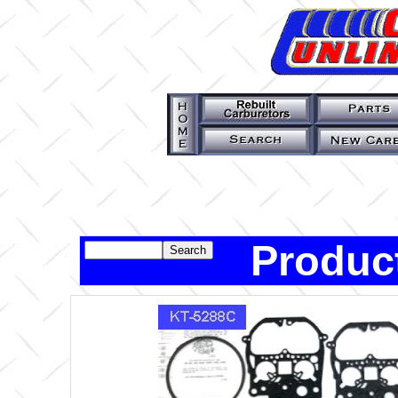
Produc