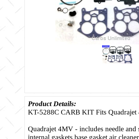
Product Details:
KT-5288C CARB KIT Fits Quadraje
Quadrajet 4MV - includes needle and 
internal gaskets base gasket air cleane