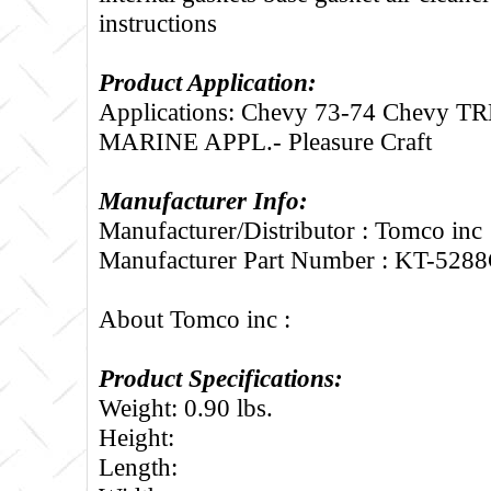
instructions
Product Application:
Applications: Chevy 73-74 Chevy T
MARINE APPL.- Pleasure Craft
Manufacturer Info:
Manufacturer/Distributor : Tomco inc
Manufacturer Part Number : KT-528
About Tomco inc :
Product Specifications:
Weight: 0.90 lbs.
Height:
Length: