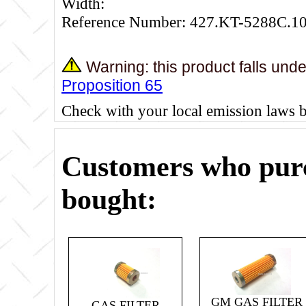
Width:
Reference Number: 427.KT-5288C.1
Warning: this product falls und
Proposition 65
Check with your local emission laws 
Customers who purc
bought:
GM GAS FILTER
GAS FILTER