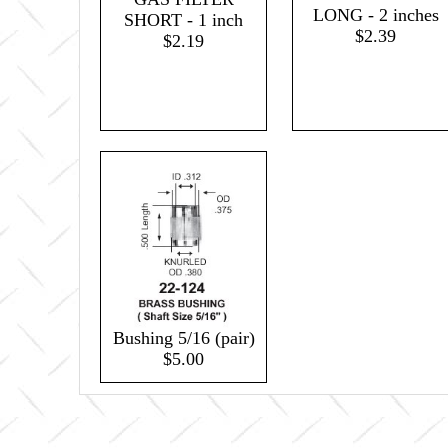
LONG - 2 inches
SHORT - 1 inch
$2.39
$2.19
Bushing 5/16 (pair)
$5.00