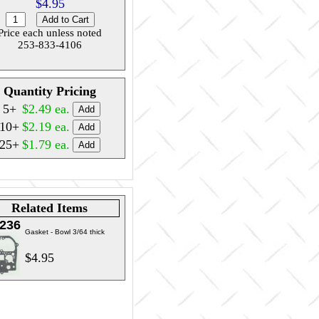
$4.95
Price each unless noted
253-833-4106
Quantity Pricing
5+
$2.49 ea.
10+
$2.19 ea.
25+
$1.79 ea.
Related Items
236
Gasket - Bowl 3/64 thick
$4.95