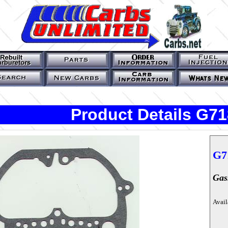
Product Details G71
G7
Gas
Avail