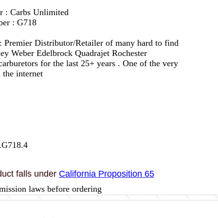
r : Carbs Unlimited
ber : G718
 :
Premier Distributor/Retailer of many hard to find
lley Weber Edelbrock Quadrajet Rochester
arburetors for the last 25+ years . One of the very
 the internet
.G718.4
uct falls under
California Proposition 65
mission laws before ordering