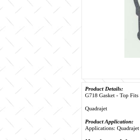
Product Details:
G718 Gasket - Top Fits
Quadrajet
Product Application:
Applications: Quadrajet