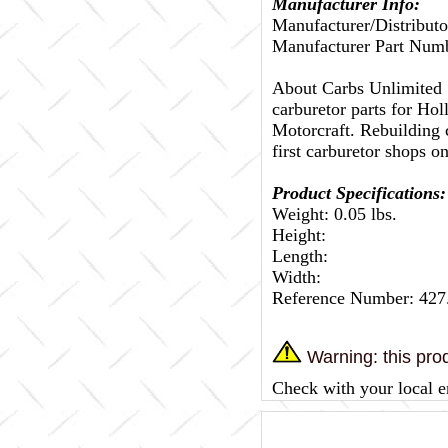
Manufacturer Info:
Manufacturer/Distributo
Manufacturer Part Num
About Carbs Unlimited
carburetor parts for Ho
Motorcraft. Rebuilding c
first carburetor shops on
Product Specifications:
Weight: 0.05 lbs.
Height:
Length:
Width:
Reference Number: 427
Warning: this prod
Check with your local e