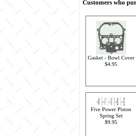
Customers who purc
Gasket - Bowl Cover
$4.95
Five Power Piston
Spring Set
$9.95