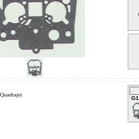
 Quadrajet
G1