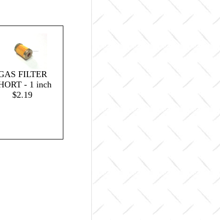
GAS FILTER
HORT - 1 inch
$2.19