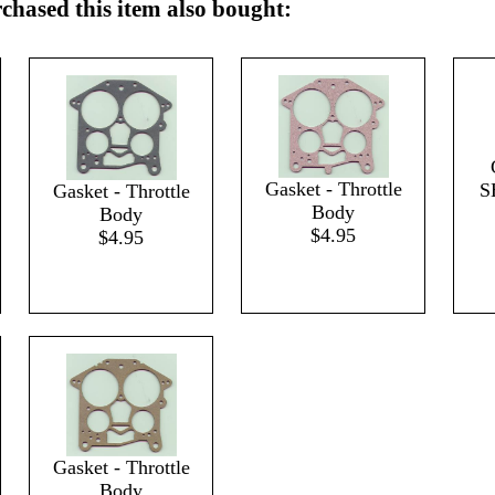
hased this item also bought:
Gasket - Throttle
S
Gasket - Throttle
Body
Body
$4.95
$4.95
Gasket - Throttle
Body