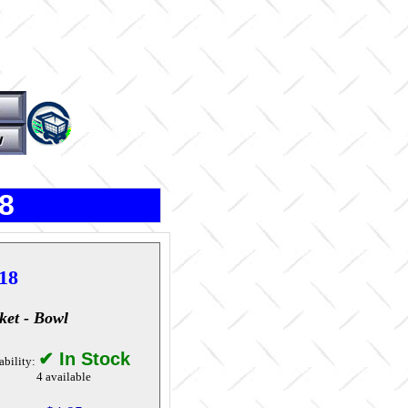
8
18
ket - Bowl
✔ In Stock
ability:
4 available