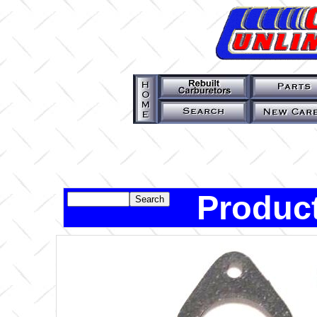
Product