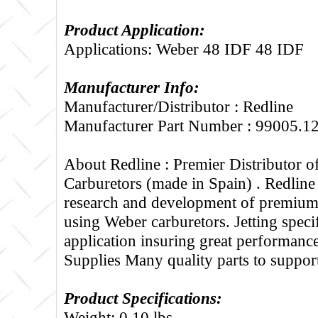
Product Application:
Applications: Weber 48 IDF 48 IDF
Manufacturer Info:
Manufacturer/Distributor : Redline
Manufacturer Part Number : 99005.1
About Redline :
Premier Distributor 
Carburetors (made in Spain) . Redline
research and development of premium 
using Weber carburetors. Jetting specif
application insuring great performance
Supplies Many quality parts to suppo
Product Specifications:
Weight: 0.10 lbs.