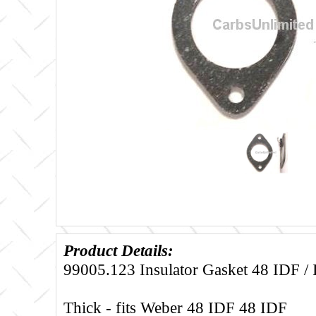
Product Details:
99005.123 Insulator Gasket 48 IDF /
Thick - fits Weber 48 IDF 48 IDF