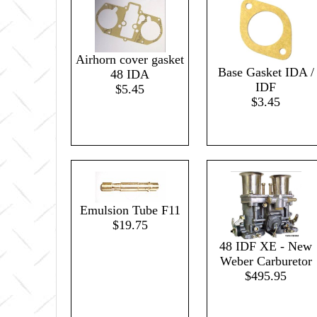
Airhorn cover gasket
Base Gasket IDA /
48 IDA
IDF
$5.45
$3.45
Emulsion Tube F11
$19.75
48 IDF XE - New
Weber Carburetor
$495.95