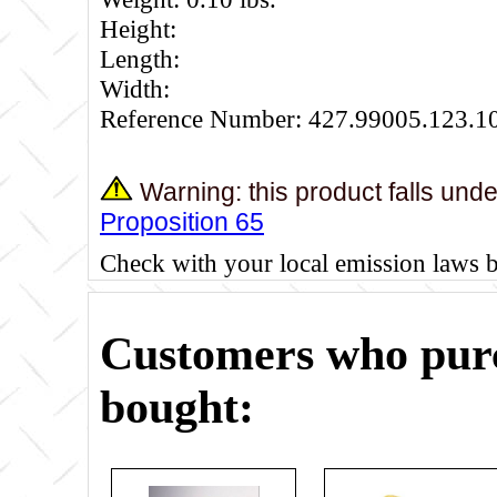
Height:
Length:
Width:
Reference Number: 427.99005.123.1
Warning: this product falls und
Proposition 65
Check with your local emission laws 
Customers who purc
bought: