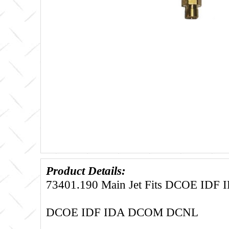
Product Details:
73401.190 Main Jet Fits DCOE ID
DCOE IDF IDA DCOM DCNL