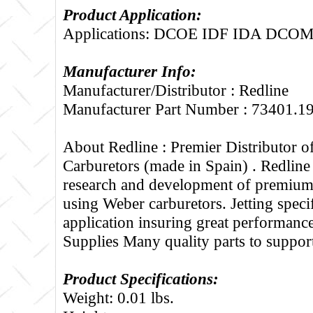
Product Application:
Applications: DCOE IDF IDA DCO
Manufacturer Info:
Manufacturer/Distributor : Redline
Manufacturer Part Number : 73401.1
About Redline :
Premier Distributor 
Carburetors (made in Spain) . Redline
research and development of premium 
using Weber carburetors. Jetting specif
application insuring great performance
Supplies Many quality parts to suppo
Product Specifications:
Weight: 0.01 lbs.