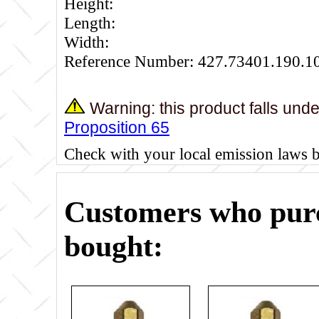
Height:
Length:
Width:
Reference Number: 427.73401.190.1
Warning: this product falls und
Proposition 65
Check with your local emission laws 
Customers who purc
bought: