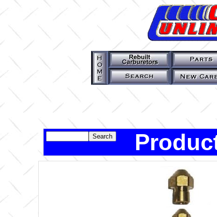
Product