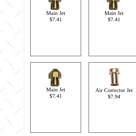
Main Jet
Main Jet
$7.41
$7.41
Main Jet
Air Corrector Jet
$7.41
$7.94