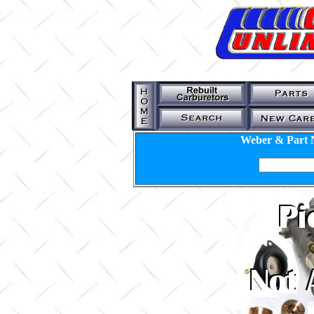
Weber & Part 