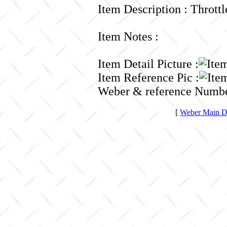
Item Description : Thrott
Item Notes :
Item Detail Picture :
Item Reference Pic :
Weber & reference Numbe
[
Weber Main Di