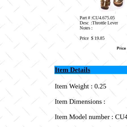
Part # :CU4.675.05
Desc :Throttle Lever
Notes :
Price $
19.85
Price
Item Details
Item Weight : 0.25
Item Dimensions :
Item Model number : CU4