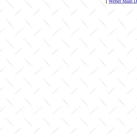
[
Weber Main Di