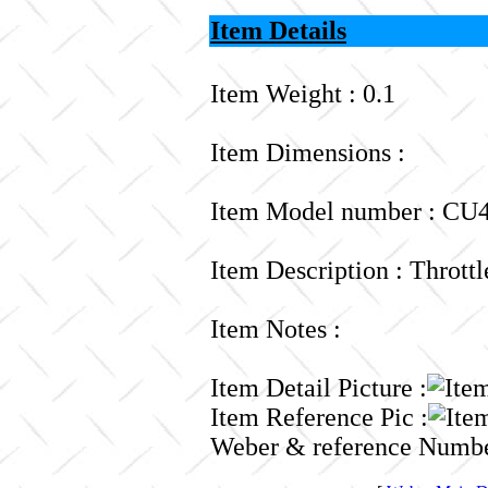
Item Details
Item Weight : 0.1
Item Dimensions :
Item Model number : CU4
Item Description : Thrott
Item Notes :
Item Detail Picture :
Item Reference Pic :
Weber & reference Numbe