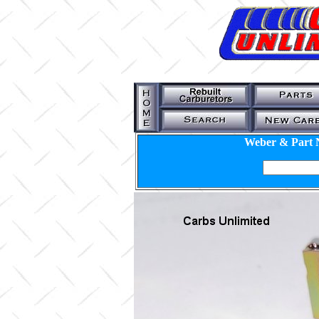
Weber & Part 