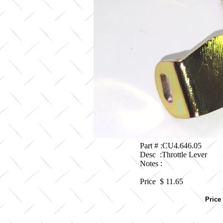
Part # :CU4.646.05
Desc :Throttle Lever
Notes :
Price $
11.65
Price