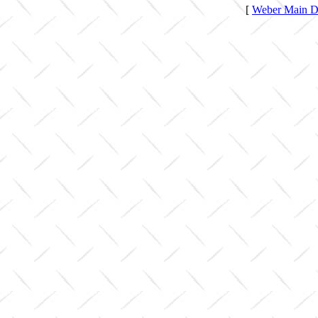
[
Weber Main Di