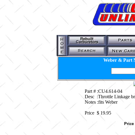
Weber & Part 
Part # :CU4.614-04
Desc :Throttle Linkage 
Notes :fits Weber
Price $
19.95
Price