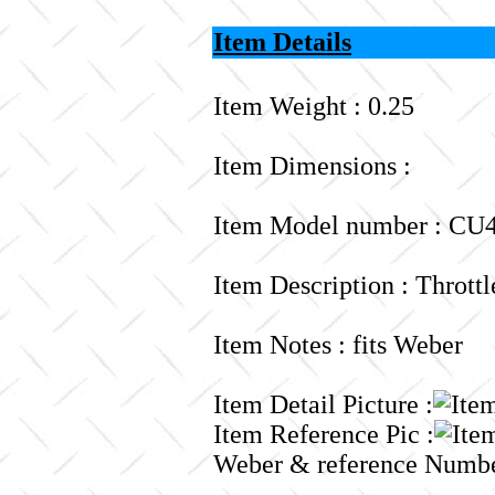
Item Details
Item Weight : 0.25
Item Dimensions :
Item Model number : CU4
Item Description : Thrott
Item Notes : fits Weber
Item Detail Picture :
Item Reference Pic :
Weber & reference Numbe