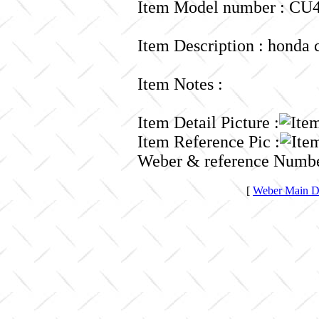
Item Model number : CU4
Item Description : honda 
Item Notes :
Item Detail Picture :
Item Reference Pic :
Weber & reference Numbe
[
Weber Main Di