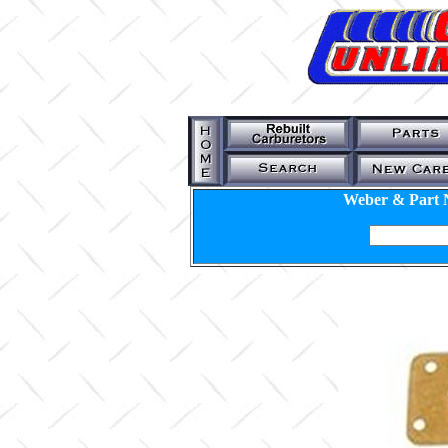
Weber & Part 