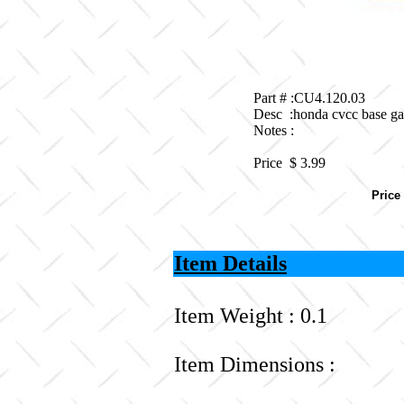
Part # :CU4.120.03
Desc :honda cvcc base ga
Notes :
Price $
3.99
Price
Item Details
Item Weight : 0.1
Item Dimensions :