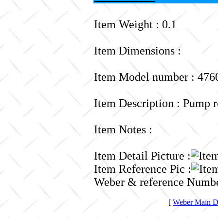
Item Weight : 0.1
Item Dimensions :
Item Model number : 476
Item Description : Pump r
Item Notes :
Item Detail Picture :
Item Reference Pic :
Weber & reference Numbe
[
Weber Main Di