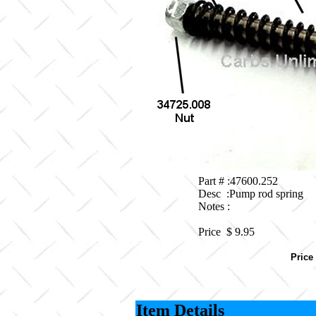
Part # :47600.252
Desc :Pump rod spring
Notes :
Price $
9.95
Price
Item Details