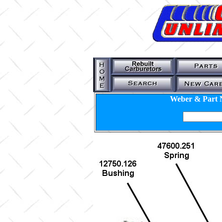
Weber & Part 