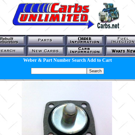
Weber & Part Number Search Add to Cart