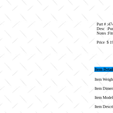
Part # :4
Desc :Pu
Notes :F
Price $
1
Item Detai
Item Weight
Item Dimen
Item Model
Item Descr