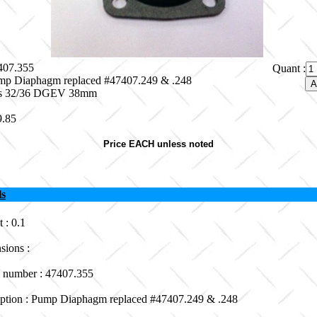
7407.355
Quant :
mp Diaphagm replaced #47407.249 & .248
its 32/36 DGEV 38mm
9.85
Price EACH unless noted
ls
 : 0.1
sions :
 number : 47407.355
iption : Pump Diaphagm replaced #47407.249 & .248