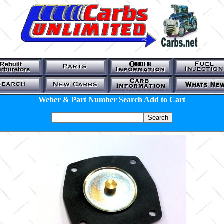
Weber & Part Number Search Add to Cart