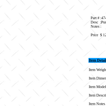
Part # :4
Desc :Pu
Notes :
Price $
1
Item Detai
Item Weight
Item Dimen
Item Model
Item Descr
Item Notes