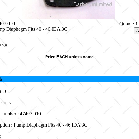
7407.010
Quant :
mp Diaphagm Fits 40 - 46 IDA 3C
2.38
Price EACH unless noted
ls
 : 0.1
sions :
 number : 47407.010
iption : Pump Diaphagm Fits 40 - 46 IDA 3C
 :