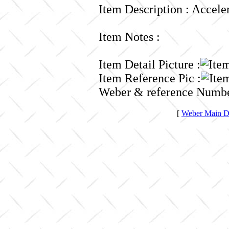
Item Description : Accele
Item Notes :
Item Detail Picture :
Item Reference Pic :
Weber & reference Numbe
[
Weber Main Di