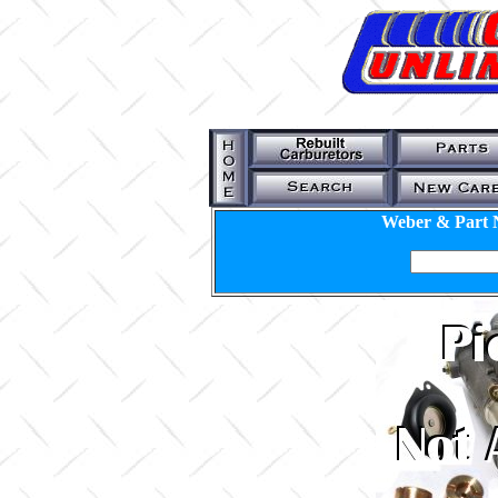
Weber & Part 