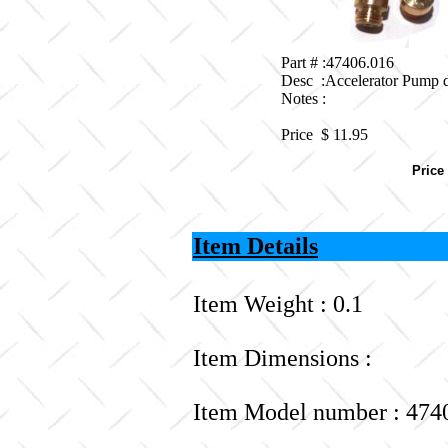
Part # :47406.016
Desc :Accelerator Pump 
Notes :
Price $
11.95
Price
Item Details
Item Weight : 0.1
Item Dimensions :
Item Model number : 474