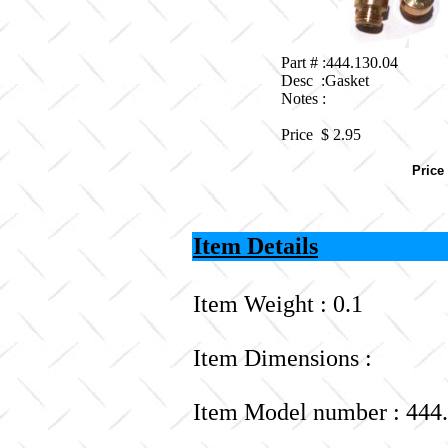
Part # :444.130.04
Desc :Gasket
Notes :
Price $
2.95
Price
Item Details
Item Weight : 0.1
Item Dimensions :
Item Model number : 444