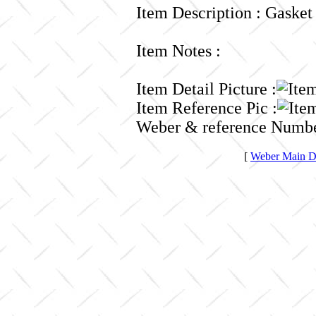
Item Description : Gasket
Item Notes :
Item Detail Picture :
Item Reference Pic :
Weber & reference Numbe
[
Weber Main Di