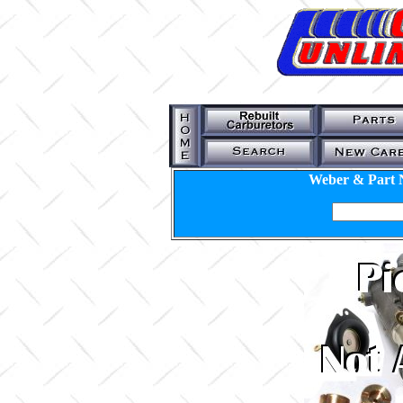
Weber & Part 