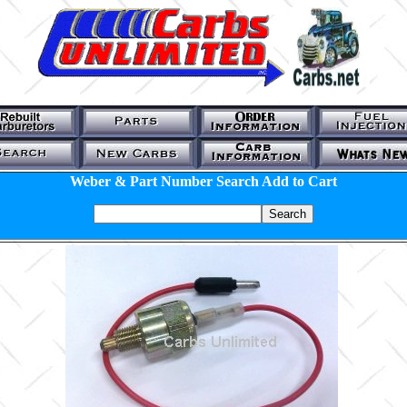
Weber & Part Number Search Add to Cart