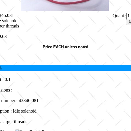
3846.081
Quant :
e solenoid
ger threads
9.68
Price EACH unless noted
ls
 : 0.1
sions :
 number : 43846.081
ption : Idle solenoid
: larger threads