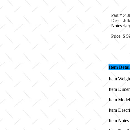
Part # :4
Desc :Idl
Notes :lar
Price $
5
Item Detai
Item Weight
Item Dimen
Item Model
Item Descri
Item Notes 