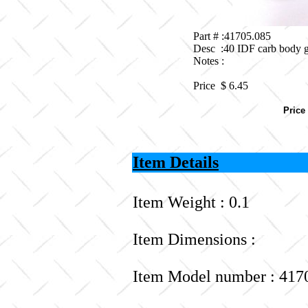
Part # :41705.085
Desc :40 IDF carb body g
Notes :
Price $
6.45
Price
Item Details
Item Weight : 0.1
Item Dimensions :
Item Model number : 417