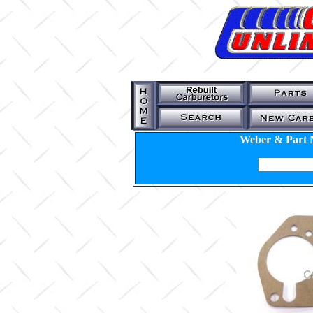
Weber & Part 