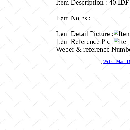
Item Description : 40 IDF
Item Notes :
Item Detail Picture :
Item Reference Pic :
Weber & reference Numbe
[
Weber Main Di