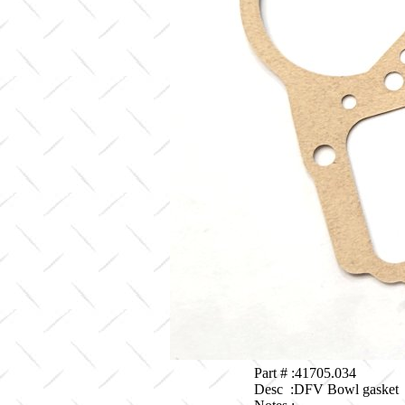
Part # :41705.034
Desc :DFV Bowl gasket