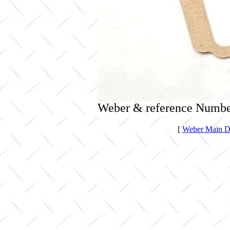
Weber & reference Numbe
[
Weber Main Di