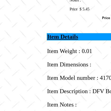
Notes :
Price $
5.45
Price
Item Details
Item Weight : 0.01
Item Dimensions :
Item Model number : 417
Item Description : DFV B
Item Notes :