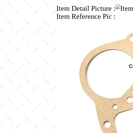
Item Detail Picture :
Item Reference Pic :