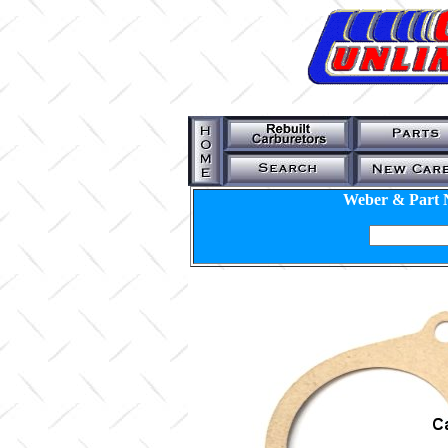
Weber & Part 