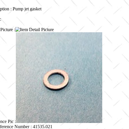
ption : Pump jet gasket
 :
Picture :
nce Pic :
ference Number : 41535.021