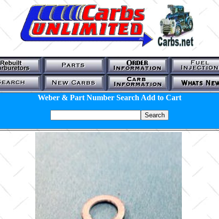
Weber & Part Number Search Add to Cart