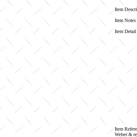
Item Descri
Item Notes
Item Detail 
Item Refere
Weber & re