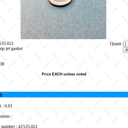
1535.021
Quant :
p jet gasket
.38
Price EACH unless noted
ls
 : 0.01
sions :
 number : 41535.021