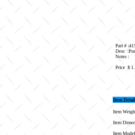
Part # :4
Desc :Pum
Notes :
Price $
1
Item Detai
Item Weight
Item Dimen
Item Model