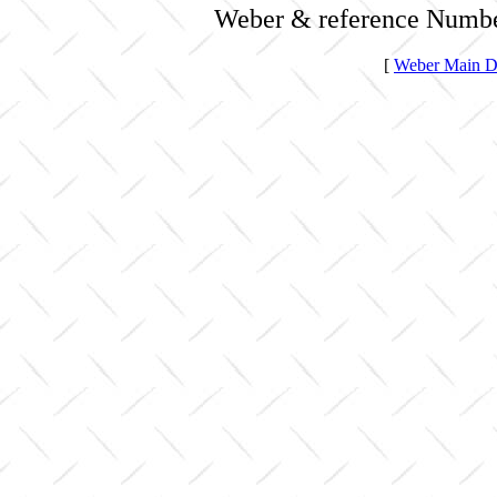
Weber & reference Numbe
[
Weber Main Di