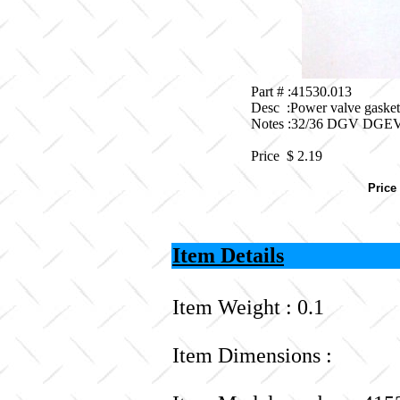
Part # :41530.013
Desc :Power valve gaske
Notes :32/36 DGV DG
Price $
2.19
Price
Item Details
Item Weight : 0.1
Item Dimensions :