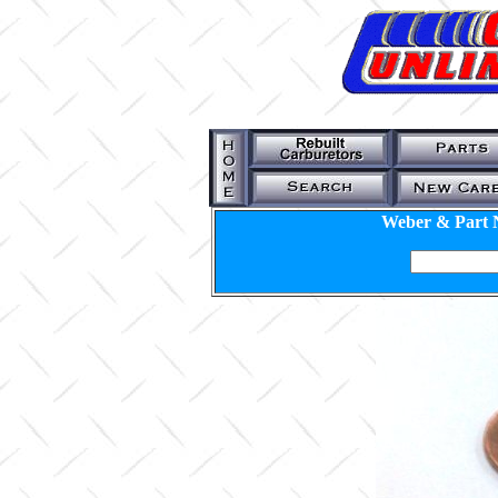
Weber & Part 