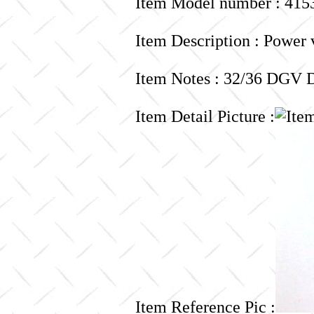
Item Model number : 415
Item Description : Power 
Item Notes : 32/36 DG
Item Detail Picture :
Item Reference Pic :