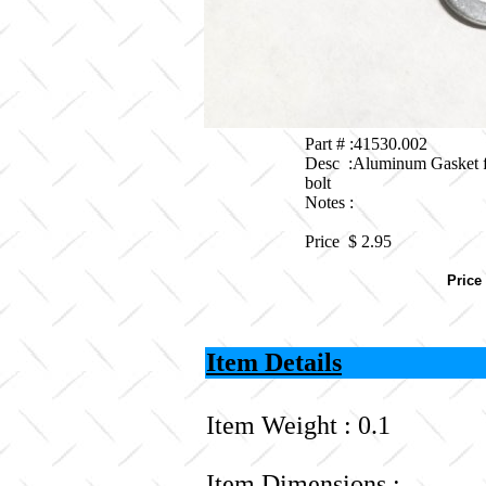
Part # :41530.002
Desc :Aluminum Gasket f
bolt
Notes :
Price $
2.95
Price
Item Details
Item Weight : 0.1
Item Dimensions :