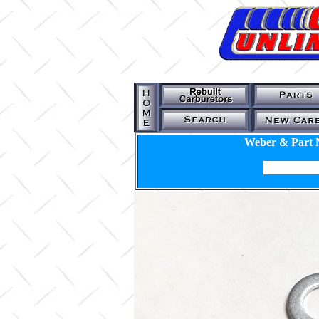
Weber & Part 