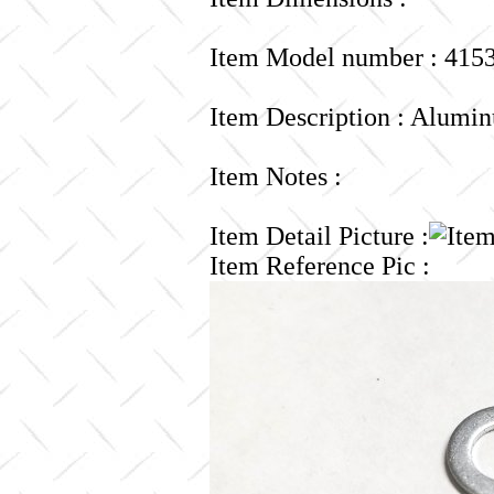
Item Model number : 415
Item Description : Alumin
Item Notes :
Item Detail Picture :
Item Reference Pic :