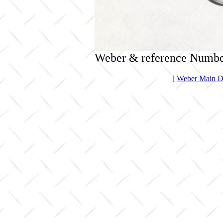
Weber & reference Numbe
[
Weber Main Di