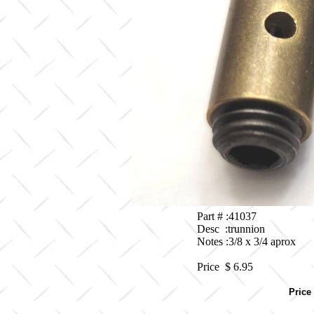
Part # :41037
Desc :trunnion
Notes :3/8 x 3/4 aprox
Price $
6.95
Price