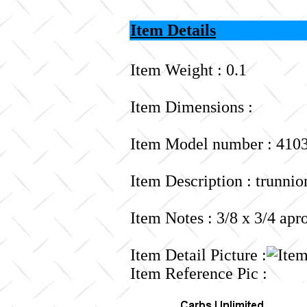
Item Details
Item Weight : 0.1
Item Dimensions :
Item Model number : 410
Item Description : trunnio
Item Notes : 3/8 x 3/4 apr
Item Detail Picture :
Item Reference Pic :