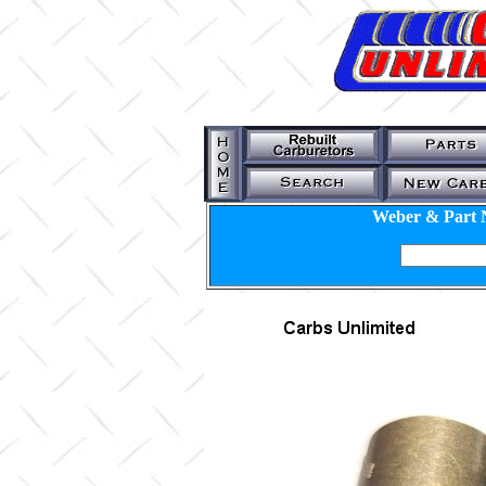
Weber & Part 