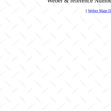
Weber & reference Numbe
[
Weber Main Di