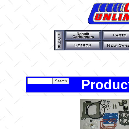
Produc