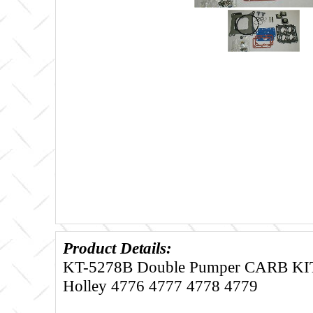
Product Details:
KT-5278B Double Pumper CARB KIT F
Holley 4776 4777 4778 4779