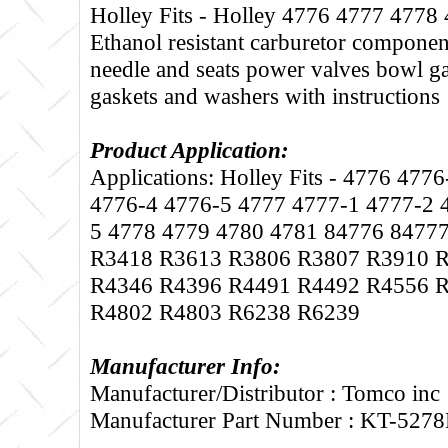
Holley Fits - Holley 4776 4777 4778 
Ethanol resistant carburetor componen
needle and seats power valves bowl ga
gaskets and washers with instructions
Product Application:
Applications: Holley Fits - 4776 477
4776-4 4776-5 4777 4777-1 4777-2 
5 4778 4779 4780 4781 84776 8477
R3418 R3613 R3806 R3807 R3910 
R4346 R4396 R4491 R4492 R4556 
R4802 R4803 R6238 R6239
Manufacturer Info:
Manufacturer/Distributor : Tomco inc
Manufacturer Part Number : KT-527