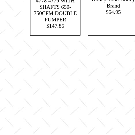
4778 4779 WITH
Brand
SHAFTS 650-
$64.95
750CFM DOUBLE
PUMPER
$147.85