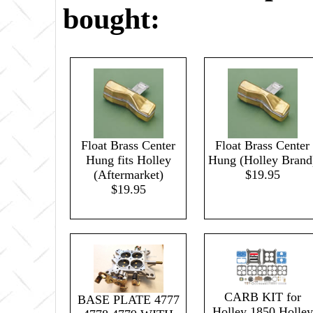
bought:
Float Brass Center
Float Brass Center
Hung fits Holley
Hung (Holley Brand
(Aftermarket)
$19.95
$19.95
CARB KIT for
BASE PLATE 4777
Holley 1850 Holley