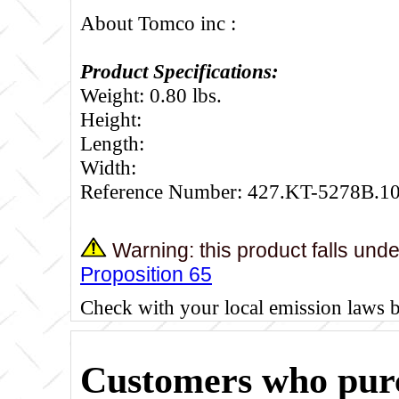
About Tomco inc :
Product Specifications:
Weight: 0.80 lbs.
Height:
Length:
Width:
Reference Number: 427.KT-5278B.1
Warning: this product falls und
Proposition 65
Check with your local emission laws 
Customers who purc