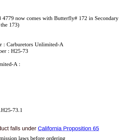
8 4779 now comes with Butterfly# 172 in Secondary
 the 173)
r : Carburetors Unlimited-A
ber : H25-73
mited-A :
.H25-73.1
uct falls under
California Proposition 65
mission laws before ordering