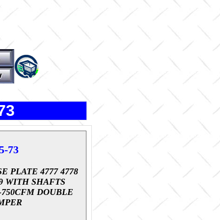
73
5-73
E PLATE 4777 4778
79 WITH SHAFTS
0-750CFM DOUBLE
MPER