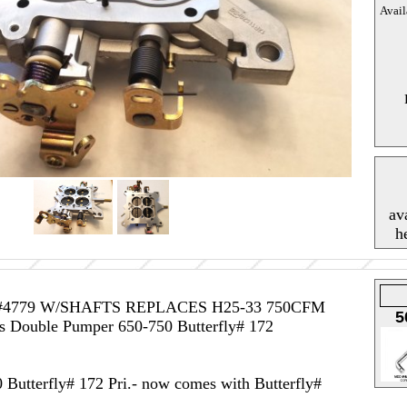
Avail
av
h
#4779 W/SHAFTS REPLACES H25-33 750CFM
5
ouble Pumper 650-750 Butterfly# 172
Butterfly# 172 Pri.- now comes with Butterfly#