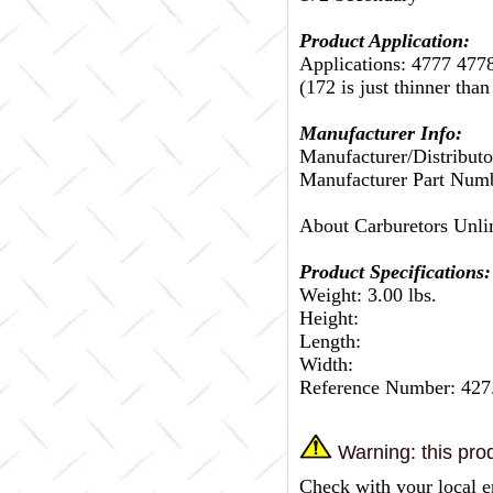
Product Application:
Applications: 4777 477
(172 is just thinner than
Manufacturer Info:
Manufacturer/Distributo
Manufacturer Part Num
About Carburetors Unli
Product Specifications:
Weight: 3.00 lbs.
Height:
Length:
Width:
Reference Number: 427
Warning: this prod
Check with your local e