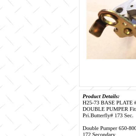
Product Details:
H25-73 BASE PLATE 
DOUBLE PUMPER Fits D
Pri.Butterfly# 173 Sec.
Double Pumper 650-800 
172 Secondary