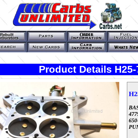
Product Details H25-
H2
BAS
47
65
PU