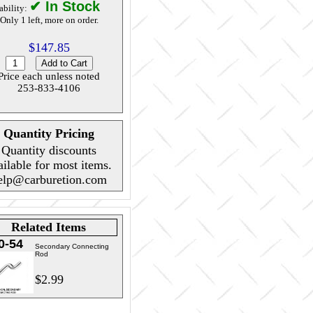
✔ In Stock
ability:
Only 1 left, more on order.
$147.85
Price each unless noted
253-833-4106
Quantity Pricing
Quantity discounts
ailable for most items.
elp@carburetion.com
Related Items
0-54
Secondary Connecting
Rod
$2.99