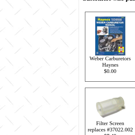
Weber Carburetors
Haynes
$0.00
Filter Screen
replaces #37022.002