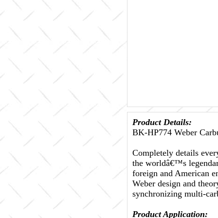
Product Details:
BK-HP774 Weber Carbu
Completely details every
the worldâ€™s legendary
foreign and American en
Weber design and theory
synchronizing multi-car
Product Application: