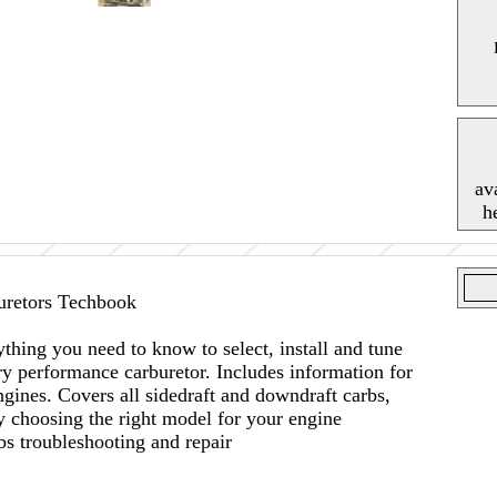
av
h
retors Techbook
thing you need to know to select, install and tune
 performance carburetor. Includes information for
gines. Covers all sidedraft and downdraft carbs,
 choosing the right model for your engine
bs troubleshooting and repair