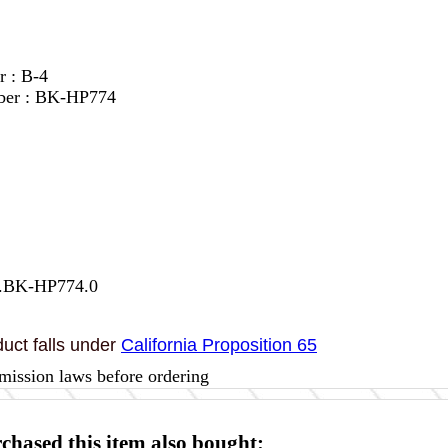
r : B-4
ber : BK-HP774
7.BK-HP774.0
uct falls under
California Proposition 65
mission laws before ordering
hased this item also bought: