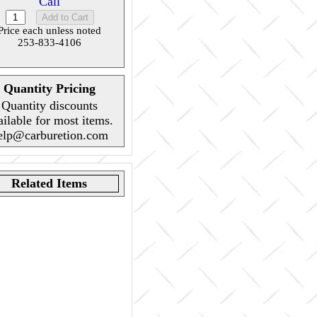
Call
Price each unless noted
253-833-4106
Quantity Pricing
Quantity discounts
ailable for most items.
elp@carburetion.com
Related Items