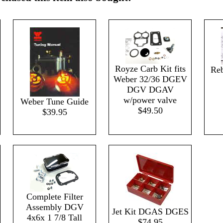
Royze Carb Kit fits
Reb
Weber 32/36 DGEV
DGV DGAV
w/power valve
Weber Tune Guide
$49.50
$39.95
Complete Filter
Assembly DGV
Jet Kit DGAS DGES
4x6x 1 7/8 Tall
$74.95