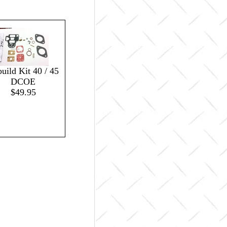
uild Kit 40 / 45
DCOE
$49.95