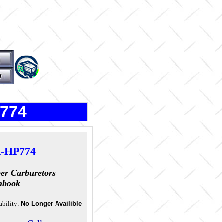
P774
-HP774
er Carburetors
hbook
ability:
No Longer Availible