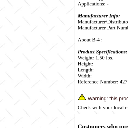
Applications: -
Manufacturer Info:
Manufacturer/Distributo
Manufacturer Part Num
About B-4 :
Product Specifications:
Weight: 1.50 lbs.
Height:
Length:
Width:
Reference Number: 42
Warning: this prod
Check with your local e
Customers who purc