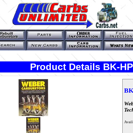
Product Details BK-H
BK
Web
Tec
Avail