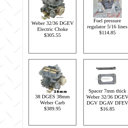
Fuel pressure
Weber 32/36 DGEV
regulator 5/16 lines
Electric Choke
$114.85
$305.55
Spacer 7mm thick
38 DGES 38mm
Weber 32/36 DGE
Weber Carb
DGV DGAV DFE
$389.95
$16.85