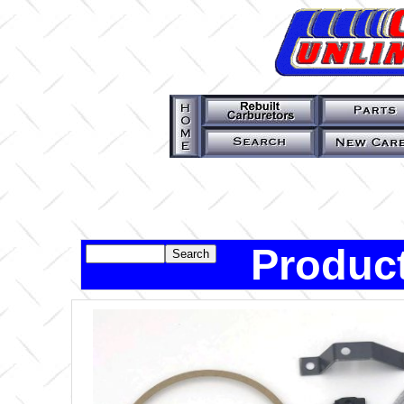
Product