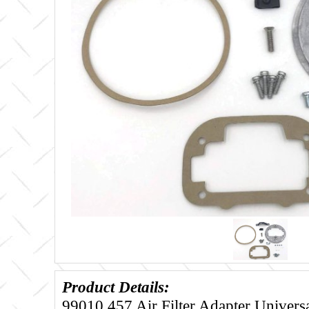
Product Details:
99010.457 Air Filter Adapter Univers