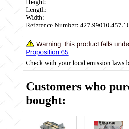
Height:
Length:
Width:
Reference Number: 427.99010.457.1
Warning: this product falls und
Proposition 65
Check with your local emission laws 
Customers who purc
bought: