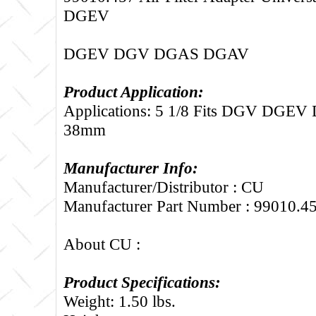
DGEV
DGEV DGV DGAS DGAV
Product Application:
Applications: 5 1/8 Fits DGV DGE
38mm
Manufacturer Info:
Manufacturer/Distributor : CU
Manufacturer Part Number : 99010.4
About CU :
Product Specifications:
Weight: 1.50 lbs.