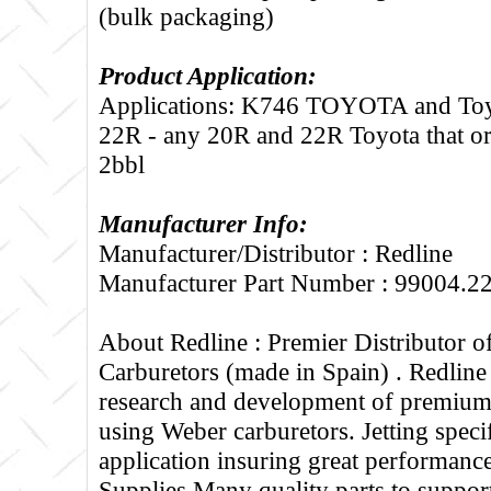
(bulk packaging)
Product Application:
Applications: K746 TOYOTA and T
22R - any 20R and 22R Toyota that ori
2bbl
Manufacturer Info:
Manufacturer/Distributor : Redline
Manufacturer Part Number : 99004.2
About Redline :
Premier Distributor 
Carburetors (made in Spain) . Redline
research and development of premium 
using Weber carburetors. Jetting specif
application insuring great performance
Supplies Many quality parts to suppo