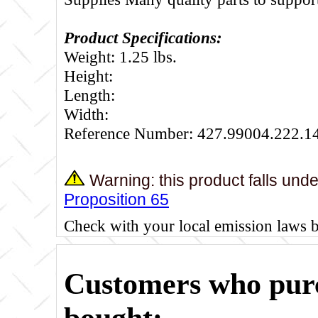
Product Specifications:
Weight: 1.25 lbs.
Height:
Length:
Width:
Reference Number: 427.99004.222.1
Warning: this product falls und
Proposition 65
Check with your local emission laws 
Customers who purc