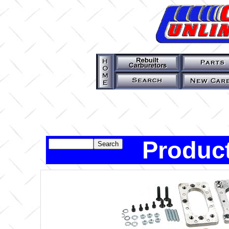
Product