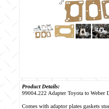
Product Details:
99004.222 Adapter Toyota to Weber 
Comes with adaptor plates gaskets stu