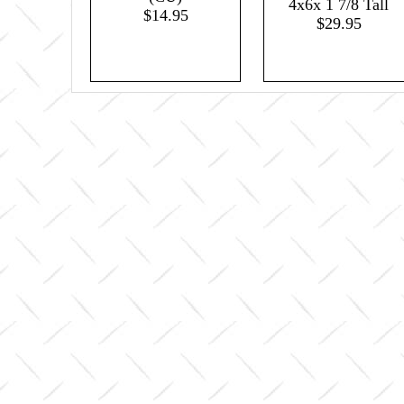
4x6x 1 7/8 Tall
$14.95
$29.95