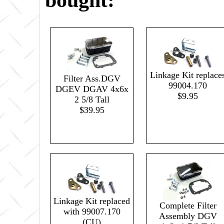
bought:
Linkage Kit replace
Filter Ass.DGV
99004.170
DGEV DGAV 4x6x
$9.95
2 5/8 Tall
$39.95
Linkage Kit replaced
Complete Filter
with 99007.170
Assembly DGV
(CU)