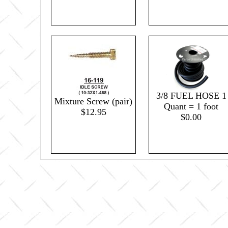
3/8 FUEL HOSE 1
Mixture Screw (pair)
Quant = 1 foot
$12.95
$0.00