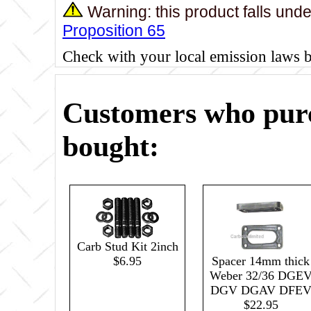
Warning: this product falls und
Proposition 65
Check with your local emission laws 
Customers who purc
bought:
Carb Stud Kit 2inch
Spacer 14mm thick
$6.95
Weber 32/36 DGE
DGV DGAV DFE
$22.95