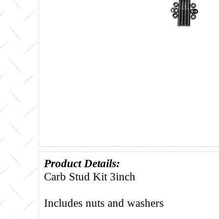
Product Details:
Carb Stud Kit 3inch
Includes nuts and washers