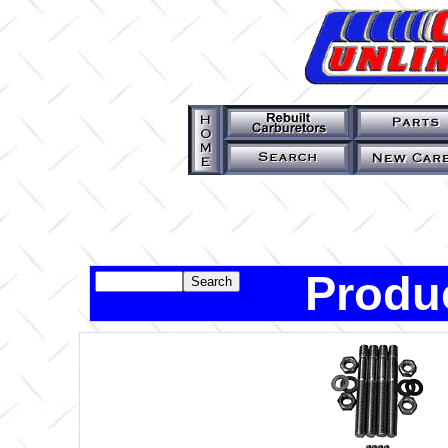
Produ