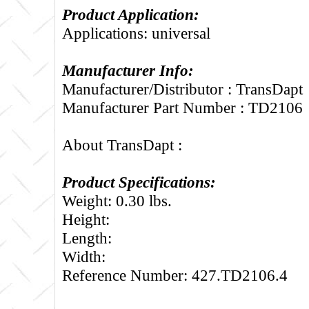
Product Application:
Applications: universal
Manufacturer Info:
Manufacturer/Distributor : TransDapt
Manufacturer Part Number : TD2106
About TransDapt :
Product Specifications:
Weight: 0.30 lbs.
Height:
Length:
Width:
Reference Number: 427.TD2106.4