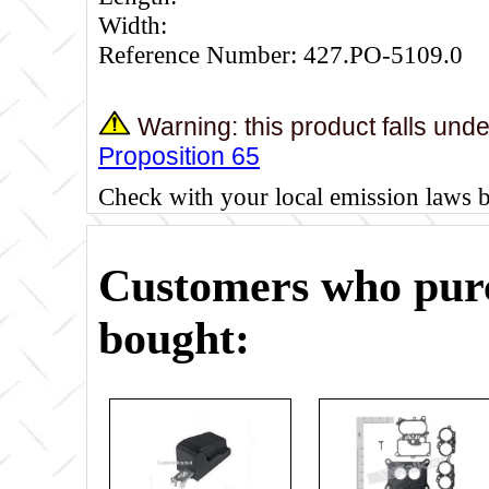
Width:
Reference Number: 427.PO-5109.0
Warning: this product falls und
Proposition 65
Check with your local emission laws 
Customers who purc
bought: