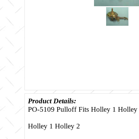
Product Details:
PO-5109 Pulloff Fits Holley 1 Holley
Holley 1 Holley 2