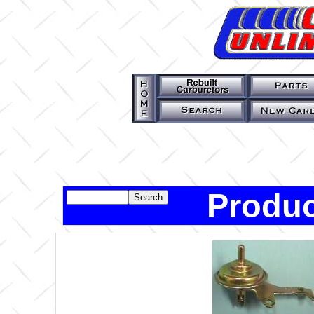
Produc