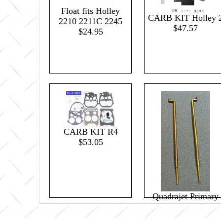
Float fits Holley
CARB KIT Holley 
2210 2211C 2245
$47.57
$24.95
CARB KIT R4
$53.05
Quadrajet Primary
Metering Rod .037
(pair)