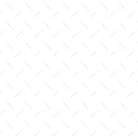
$0.00