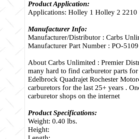
Product Application:
Applications: Holley 1 Holley 2 2210
Manufacturer Info:
Manufacturer/Distributor : Carbs Unli
Manufacturer Part Number : PO-5109
About Carbs Unlimited :
Premier Distr
many hard to find carburetor parts fo
Edelbrock Quadrajet Rochester Motorc
carburetors for the last 25+ years . One
carburetor shops on the internet
Product Specifications:
Weight: 0.40 lbs.
Height:
Length: