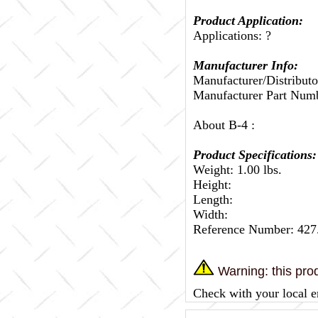
Product Application:
Applications: ?
Manufacturer Info:
Manufacturer/Distributo
Manufacturer Part Nu
About B-4 :
Product Specifications:
Weight: 1.00 lbs.
Height:
Length:
Width:
Reference Number: 4
Warning: this prod
Check with your local e