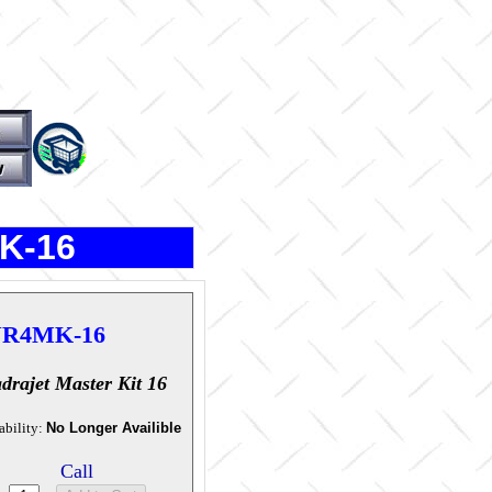
K-16
R4MK-16
drajet Master Kit 16
ability:
No Longer Availible
Call