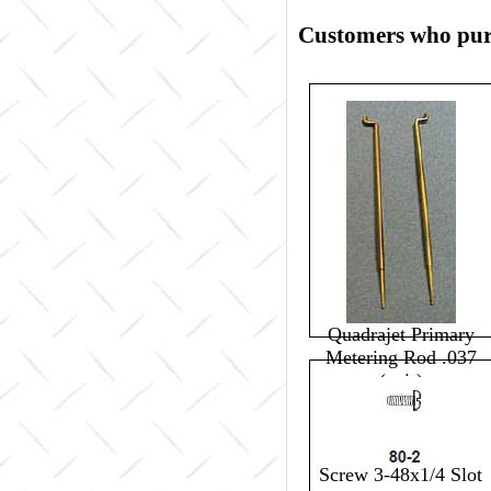
Customers who purc
Quadrajet Primary
Metering Rod .037
(pair)
$0.00
Screw 3-48x1/4 Slot