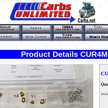
Product Details CUR4M
CU
Qua
Avail