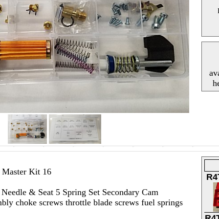
av
h
Master Kit 16
R4
s) Needle & Seat 5 Spring Set Secondary Cam
ly choke screws throttle blade screws fuel springs
R4