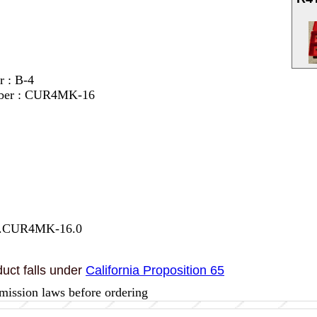
r : B-4
mber : CUR4MK-16
27.CUR4MK-16.0
uct falls under
California Proposition 65
mission laws before ordering