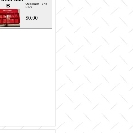
Quadrajet Tune
B
Pack
$0.00