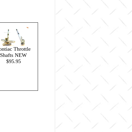
ontiac Throttle
Shafts NEW
$95.95