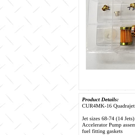
Product Details:
CUR4MK-16 Quadrajet 
Jet sizes 68-74 (14 Jet
Accelerator Pump assemb
fuel fitting gaskets