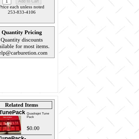
Price each unless noted
253-833-4106
Quantity Pricing
Quantity discounts
ailable for most items.
elp@carburetion.com
Related Items
TunePack
Quadrajet Tune
Pack
$0.00
TunePack-