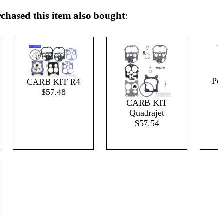
hased this item also bought:
P
CARB KIT R4
$57.48
CARB KIT
Quadrajet
$57.54